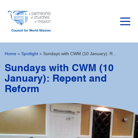
Home
»
Spotlight
»
Sundays with CWM (10 January): R...
Sundays with CWM (10
January): Repent and
Reform