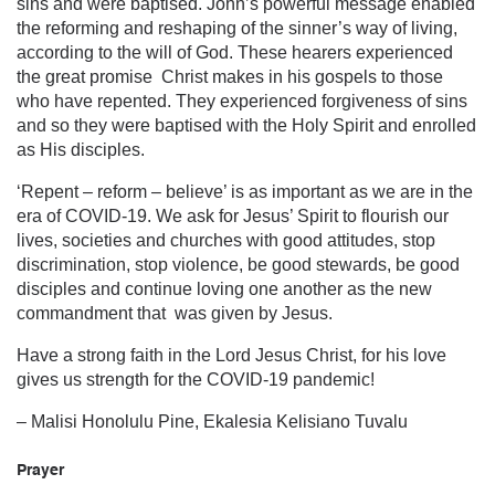
sins and were baptised. John’s powerful message enabled
the reforming and reshaping of the sinner’s way of living,
according to the will of God. These hearers experienced
the great promise Christ makes in his gospels to those
who have repented. They experienced forgiveness of sins
and so they were baptised with the Holy Spirit and enrolled
as His disciples.
‘Repent – reform – believe’ is as important as we are in the
era of COVID-19. We ask for Jesus’ Spirit to flourish our
lives, societies and churches with good attitudes, stop
discrimination, stop violence, be good stewards, be good
disciples and continue loving one another as the new
commandment that was given by Jesus.
Have a strong faith in the Lord Jesus Christ, for his love
gives us strength for the COVID-19 pandemic!
– Malisi Honolulu Pine, Ekalesia Kelisiano Tuvalu
Prayer