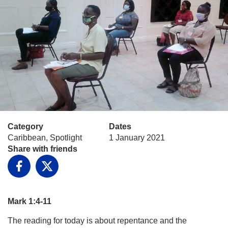
Category
Dates
Caribbean, Spotlight
1 January 2021
Share with friends
Facebook
X
Mark 1:4-11
The reading for today is about repentance and the