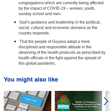
congregations which are currently being affected
by the impact of COVID-19 – women, youth,
sunday school and men.
God’s guidance and leadership in the political,
social, cultural and economic domains as the
country responds.
That the people of Guyana adopt a more
disciplined and responsible attitude in the
observing of the health protocols as prescribed by
health officials in the fight against the spread of
this global pandemic.
You might also like