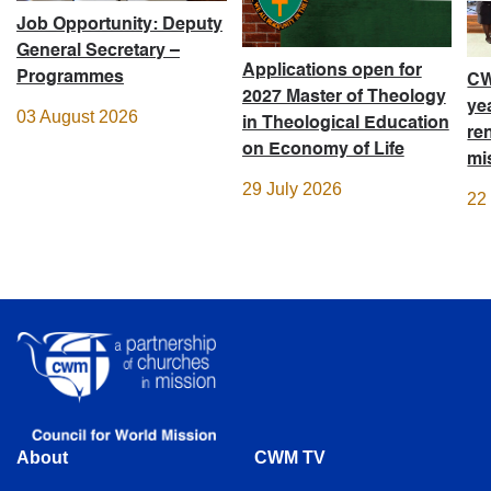
Job Opportunity: Deputy
General Secretary –
Applications open for
Programmes
CW
2027 Master of Theology
ye
03 August 2026
in Theological Education
re
on Economy of Life
mi
29 July 2026
22
About
CWM TV