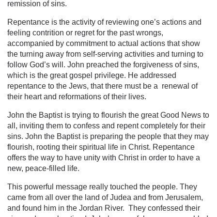
remission of sins.
Repentance is the activity of reviewing one’s actions and
feeling contrition or regret for the past wrongs,
accompanied by commitment to actual actions that show
the turning away from self-serving activities and turning to
follow God’s will. John preached the forgiveness of sins,
which is the great gospel privilege. He addressed
repentance to the Jews, that there must be a renewal of
their heart and reformations of their lives.
John the Baptist is trying to flourish the great Good News to
all, inviting them to confess and repent completely for their
sins. John the Baptist is preparing the people that they may
flourish, rooting their spiritual life in Christ. Repentance
offers the way to have unity with Christ in order to have a
new, peace-filled life.
This powerful message really touched the people. They
came from all over the land of Judea and from Jerusalem,
and found him in the Jordan River. They confessed their