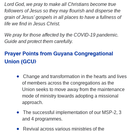
Lord God, we pray to make all Christians become true
followers of Jesus so they may flourish and disperse the
grain of Jesus’ gospels in all places to have a fullness of
life we find in Jesus Christ.
We pray for those affected by the COVID-19 pandemic.
Guide and protect them carefully.
Prayer Points from
Guyana Congregational
Union (GCU)
Change and transformation in the hearts and lives
of members across the congregations as the
Union seeks to move away from the maintenance
mode of ministry towards adopting a missional
approach.
The successful implementation of our MSP-2, 3
and 4 programmes.
Revival across various ministries of the