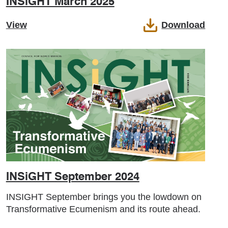
INSiGHT March 2025
View
Download
INSiGHT September 2024
INSIGHT September brings you the lowdown on
Transformative Ecumenism and its route ahead.