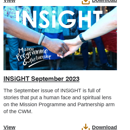
View
Download
INSiGHT September 2023
The September issue of INSiGHT is full of
stories that put a human face and spiritual lens
on the Mission Programme and Partnership arm
of the CWM.
View
Download