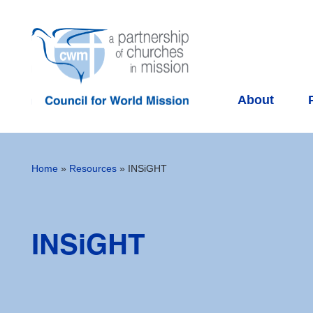
About
Home
»
Resources
»
INSiGHT
INSiGHT