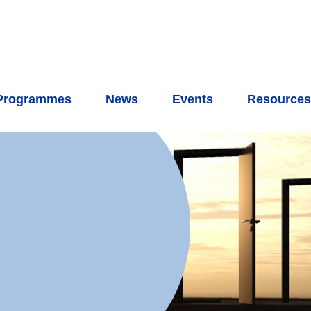
Programmes
News
Events
Resource