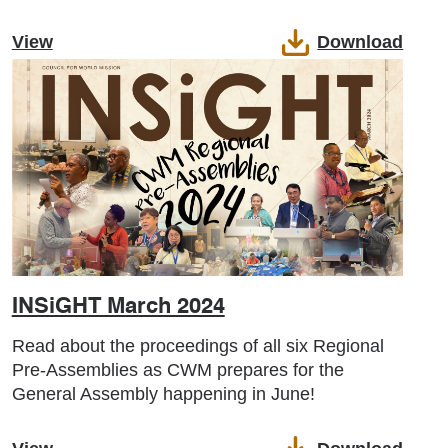
View
Download
INSiGHT March 2024
Read about the proceedings of all six Regional
Pre-Assemblies as CWM prepares for the
General Assembly happening in June!