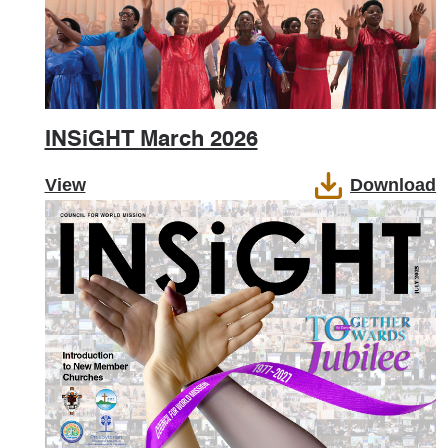
INSiGHT March 2026
View
Download