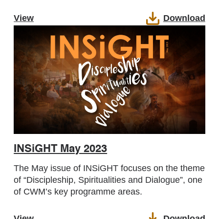
View
Download
INSiGHT May 2023
The May issue of INSiGHT focuses on the theme
of “Discipleship, Spiritualities and Dialogue”, one
of CWM’s key programme areas.
View
Download