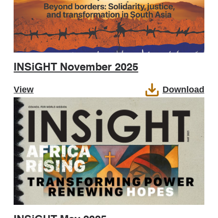
INSiGHT November 2025
View
Download