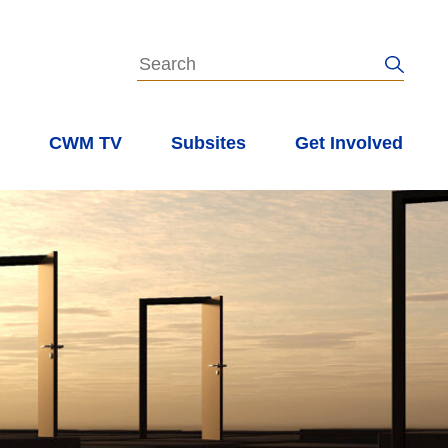
s
CWM TV
Subsites
Get Involved