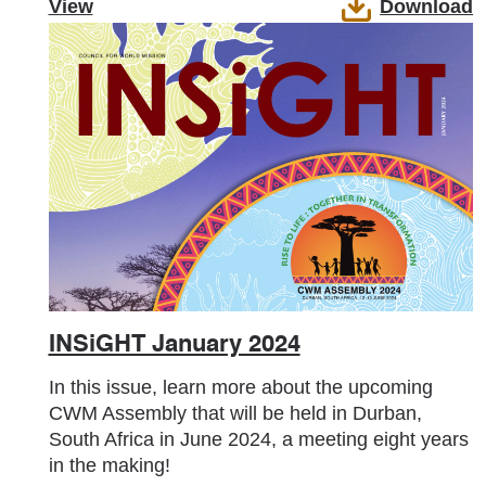
View
Download
INSiGHT January 2024
In this issue, learn more about the upcoming
CWM Assembly that will be held in Durban,
South Africa in June 2024, a meeting eight years
in the making!