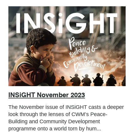
INSiGHT November 2023
The November issue of INSiGHT casts a deeper
look through the lenses of CWM’s Peace-
Building and Community Development
programme onto a world torn by hum...