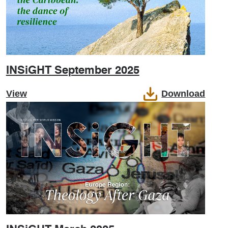
INSiGHT September 2025
View
Download