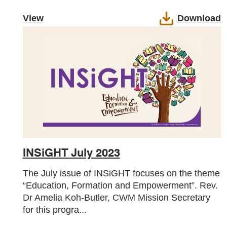
View
Download
INSiGHT July 2023
The July issue of INSiGHT focuses on the theme
“Education, Formation and Empowerment”. Rev.
Dr Amelia Koh-Butler, CWM Mission Secretary
for this progra...