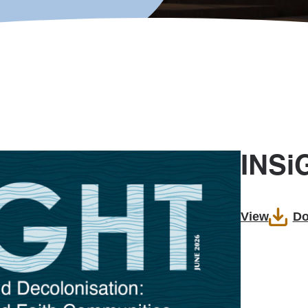
INSi
View
Do