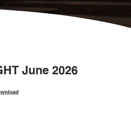
GHT June 2026
wnload