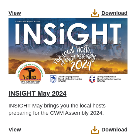
View
Download
INSiGHT May 2024
INSIGHT May brings you the local hosts
preparing for the CWM Assembly 2024.
View
Download