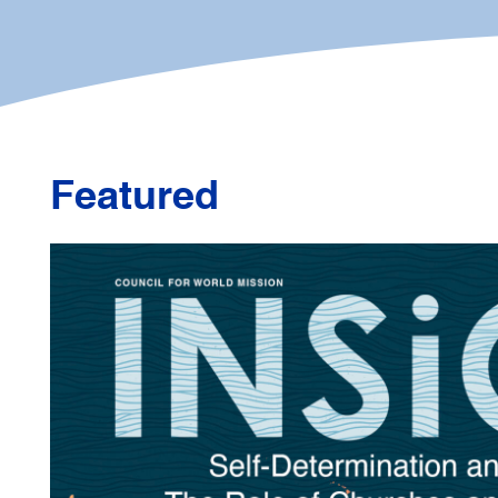
Featured