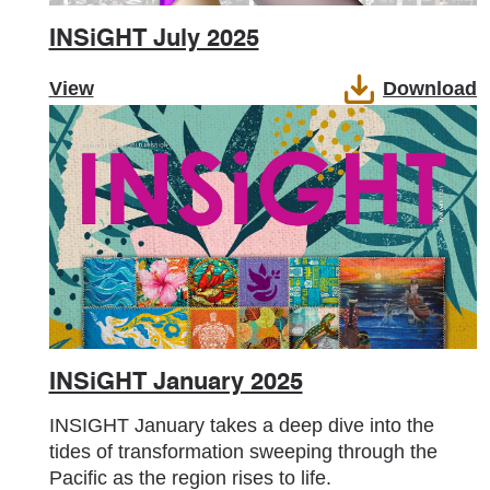
INSiGHT July 2025
View
Download
INSiGHT January 2025
INSIGHT January takes a deep dive into the
tides of transformation sweeping through the
Pacific as the region rises to life.