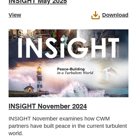
INSiGHT May 2025
View
Download
INSiGHT November 2024
INSIGHT November examines how CWM
partners have built peace in the current turbulent
world.