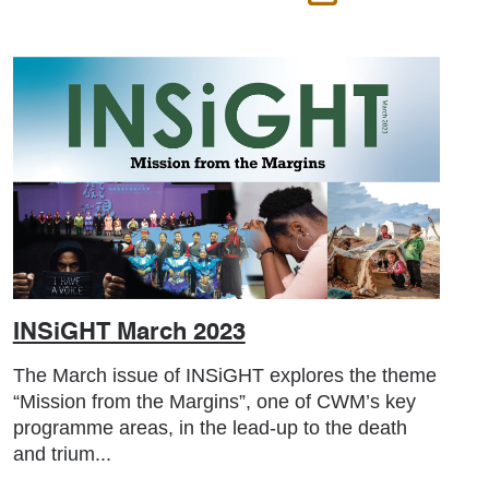
INSiGHT March 2023
The March issue of INSiGHT explores the theme
“Mission from the Margins”, one of CWM’s key
programme areas, in the lead-up to the death
and trium...