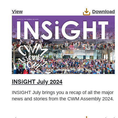
View
Download
INSiGHT July 2024
INSIGHT July brings you a recap of all the major
news and stories from the CWM Assembly 2024.