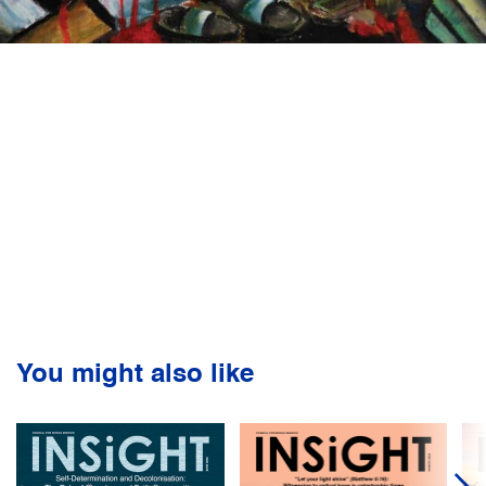
You might also like