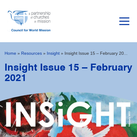
Home
»
Resources
»
Insight
»
Insight Issue 15 – February 20...
Insight Issue 15 – February
2021