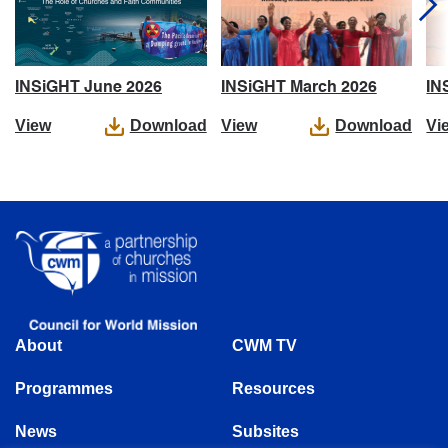
IN
INSiGHT June 2026
INSiGHT March 2026
Vi
View
Download
View
Download
About
CWM TV
Programmes
Resources
News
Subsites