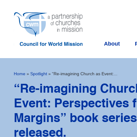
About
Home
»
Spotlight
»
“Re-imagining Church as Event:...
“Re-imagining Churc
Event: Perspectives 
Margins” book series
released.