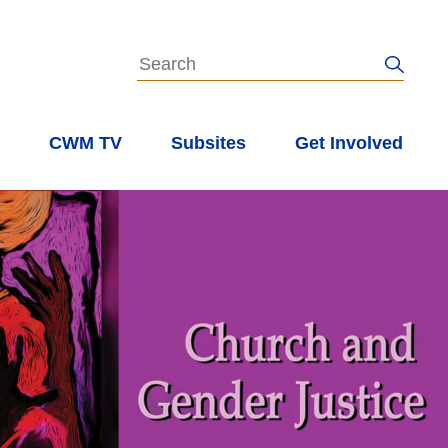
s
CWM TV
Subsites
Get Involved