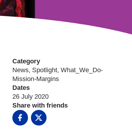
Category
News, Spotlight, What_We_Do-
Mission-Margins
Dates
26 July 2020
Share with friends
Facebook
X