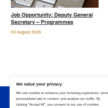
Job Opportunity: Deputy General
Secretary – Programmes
03 August 2026
We value your privacy
We use cookies to enhance your browsing experience, serv
About
personalised ads or content, and analyse our traffic. By
clicking "Accept All", you consent to our use of cookies.