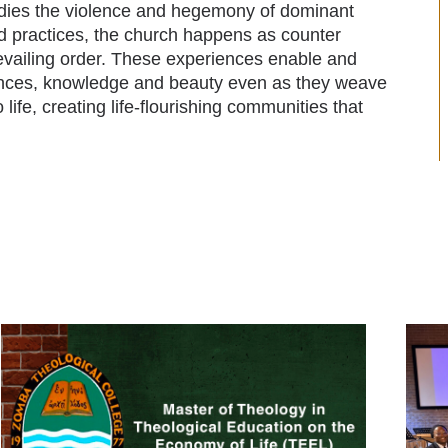
odies the violence and hegemony of dominant
nd practices, the church happens as counter
prevailing order. These experiences enable and
rences, knowledge and beauty even as they weave
o life, creating life-flourishing communities that