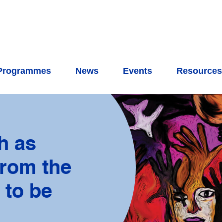
Programmes
News
Events
Resource
h as
from the
 to be