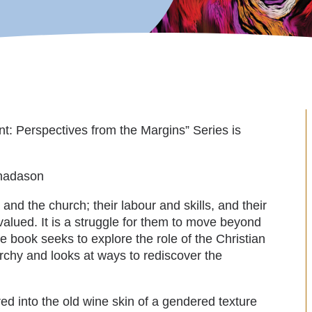
t: Perspectives from the Margins” Series is
nadason
d the church; their labour and skills, and their
rvalued. It is a struggle for them to move beyond
he book seeks to explore the role of the Christian
iarchy and looks at ways to rediscover the
ed into the old wine skin of a gendered texture