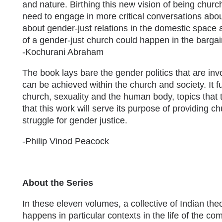
and nature. Birthing this new vision of being churc
need to engage in more critical conversations abo
about gender-just relations in the domestic space 
of a gender-just church could happen in the bargai
-Kochurani Abraham
The book lays bare the gender politics that are in
can be achieved within the church and society. It f
church, sexuality and the human body, topics that
that this work will serve its purpose of providing c
struggle for gender justice.
-Philip Vinod Peacock
About the Series
In these eleven volumes, a collective of Indian th
happens in particular contexts in the life of the c