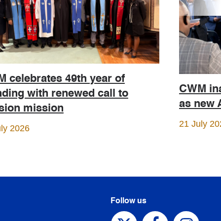
 celebrates 49th year of
CWM ina
ding with renewed call to
as new A
ision mission
21 July 20
uly 2026
Follow us