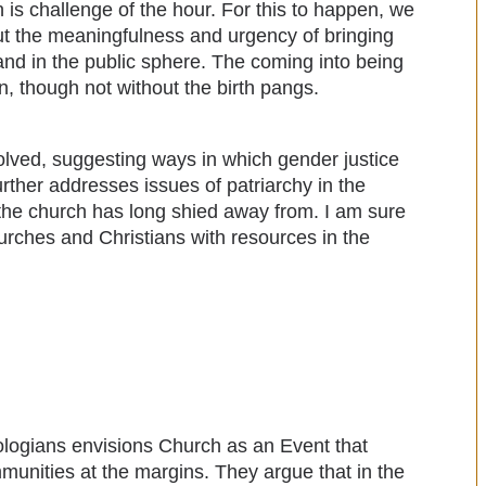
h is challenge of the hour. For this to happen, we
ut the meaningfulness and urgency of bringing
and in the public sphere. The coming into being
n, though not without the birth pangs.
volved, suggesting ways in which gender justice
urther addresses issues of patriarchy in the
 the church has long shied away from. I am sure
hurches and Christians with resources in the
eologians envisions Church as an Event that
ommunities at the margins. They argue that in the