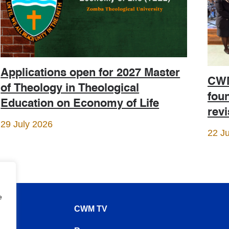
Applications open for 2027 Master
CWM
of Theology in Theological
foun
Education on Economy of Life
rev
29 July 2026
22 J
e
CWM TV