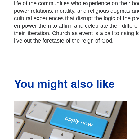
life of the communities who experience on their b
power relations, morality, and religious dogmas a
cultural experiences that disrupt the logic of the 
empower them to affirm and celebrate their diffe
their liberation. Church as event is a call to rising t
live out the foretaste of the reign of God.
You might also like