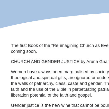
The first Book of the “Re-imagining Church as Even
coming soon.
CHURCH AND GENDER JUSTICE by Aruna Gna
Women have always been marginalised by society an
theological and spiritual gifts, are ignored or unde
the walls of patriarchy, class, caste and gender. T
faith and the use of the Bible in perpetuating patr
liberation potential of the faith and gospel.
Gender justice is the new wine that cannot be pour