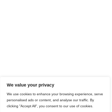
We value your privacy
We use cookies to enhance your browsing experience, serve
personalised ads or content, and analyse our traffic. By
clicking "Accept All", you consent to our use of cookies.