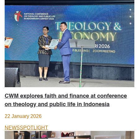
CWM explores faith and finance at conference
on theology and public life in Indonesia
22 January 2026
NEWS
SPOTLIGHT