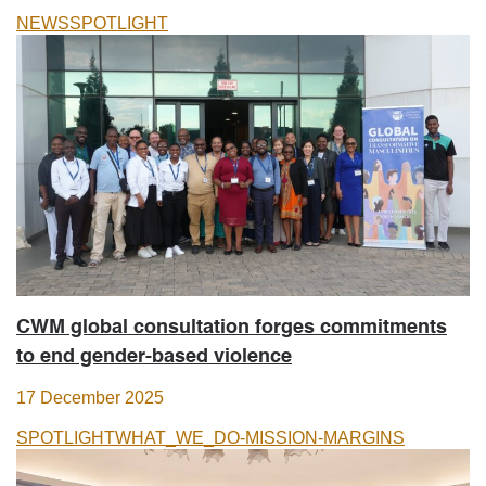
NEWS
SPOTLIGHT
CWM global consultation forges commitments
to end gender-based violence
17 December 2025
SPOTLIGHT
WHAT_WE_DO-MISSION-MARGINS