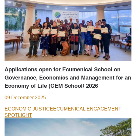
Applications open for Ecumenical School on
Governance, Economics and Management for an
Economy of Life (GEM School) 2026
09 December 2025
ECONOMIC JUSTICE
ECUMENICAL ENGAGEMENT
SPOTLIGHT