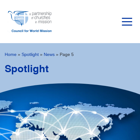
Home
»
Spotlight
»
News
»
Page 5
Spotlight