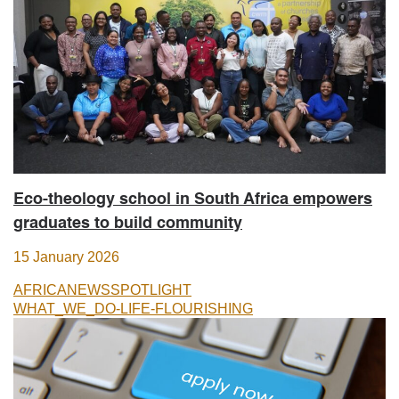
Eco-theology school in South Africa empowers
graduates to build community
15 January 2026
AFRICA
NEWS
SPOTLIGHT
WHAT_WE_DO-LIFE-FLOURISHING