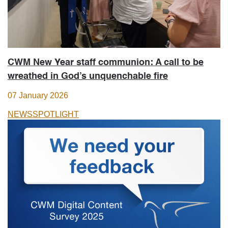
CWM New Year staff communion: A call to be
wreathed in God’s unquenchable fire
07 January 2026
NEWS
SPOTLIGHT