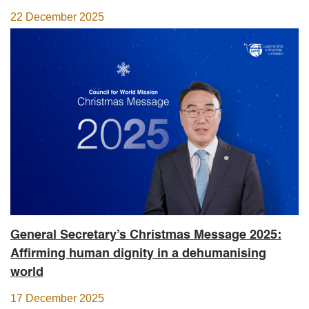
22 December 2025
General Secretary’s Christmas Message 2025:
Affirming human dignity in a dehumanising
world
17 December 2025