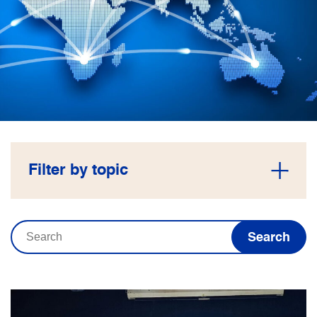
Filter by topic
Search