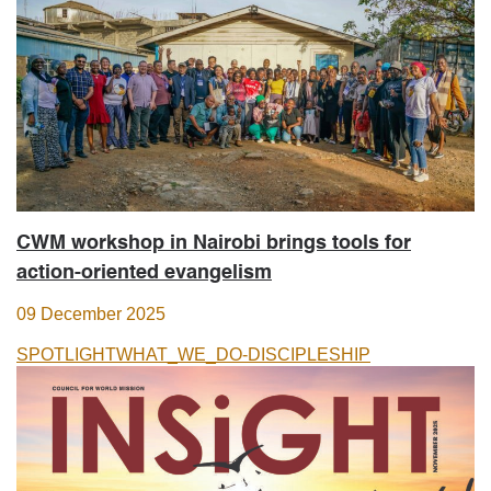
CWM workshop in Nairobi brings tools for
action-oriented evangelism
09 December 2025
SPOTLIGHT
WHAT_WE_DO-DISCIPLESHIP