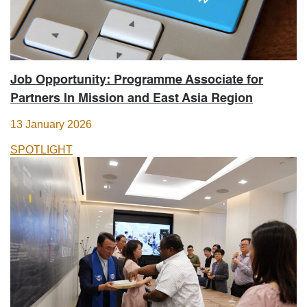
Job Opportunity: Programme Associate for
Partners In Mission and East Asia Region
13 January 2026
SPOTLIGHT