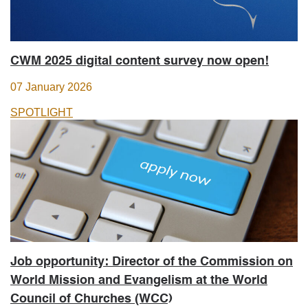
CWM 2025 digital content survey now open!
07 January 2026
SPOTLIGHT
Job opportunity: Director of the Commission on
World Mission and Evangelism at the World
Council of Churches (WCC)