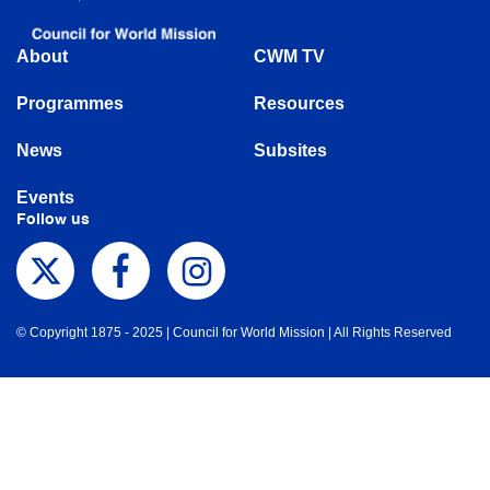
About
CWM TV
Programmes
Resources
News
Subsites
Events
Follow us
© Copyright 1875 - 2025 | Council for World Mission | All Rights Reserved