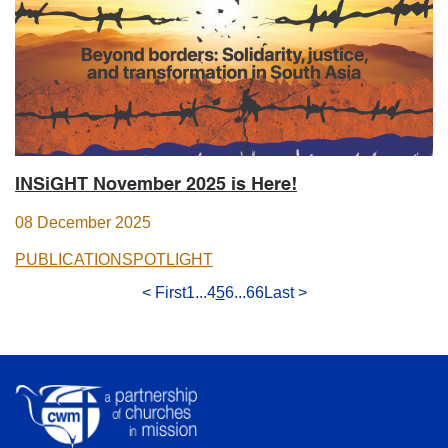
INSiGHT November 2025 is Here!
08 December 2025
PUBLICATION
SPOTLIGHT
< First
1
...
4
5
6
...
66
Last >