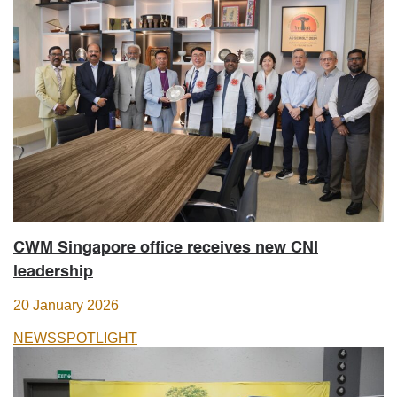
CWM Singapore office receives new CNI
leadership
20 January 2026
NEWS
SPOTLIGHT