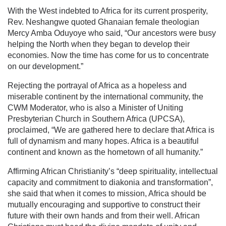
With the West indebted to Africa for its current prosperity,
Rev. Neshangwe quoted Ghanaian female theologian
Mercy Amba Oduyoye who said, “Our ancestors were busy
helping the North when they began to develop their
economies. Now the time has come for us to concentrate
on our development.”
Rejecting the portrayal of Africa as a hopeless and
miserable continent by the international community, the
CWM Moderator, who is also a Minister of Uniting
Presbyterian Church in Southern Africa (UPCSA),
proclaimed, “We are gathered here to declare that Africa is
full of dynamism and many hopes. Africa is a beautiful
continent and known as the hometown of all humanity.”
Affirming African Christianity’s “deep spirituality, intellectual
capacity and commitment to diakonia and transformation”,
she said that when it comes to mission, Africa should be
mutually encouraging and supportive to construct their
future with their own hands and from their well. African