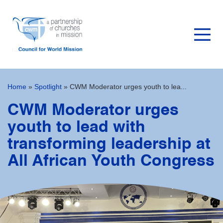
Home
»
Spotlight
»
CWM Moderator urges youth to lea...
CWM Moderator urges
youth to lead with
transforming leadership at
All African Youth Congress