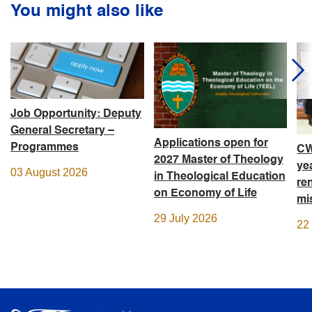
You might also like
Job Opportunity: Deputy
General Secretary –
Applications open for
Programmes
CW
2027 Master of Theology
ye
03 August 2026
in Theological Education
re
on Economy of Life
mi
29 July 2026
22