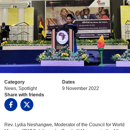
Category
Dates
News, Spotlight
9 November 2022
Share with friends
Facebook
X
Rev. Lydia Neshangwe, Moderator of the Council for World