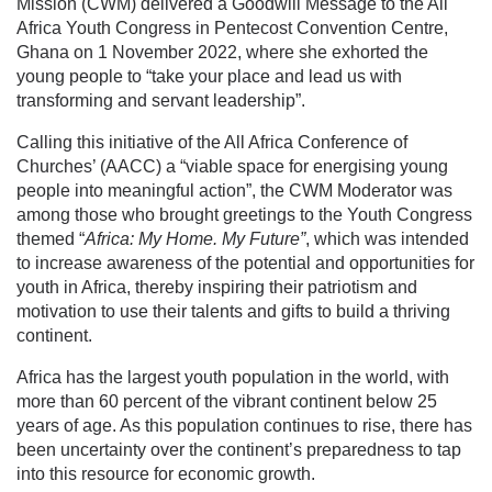
Mission (CWM) delivered a Goodwill Message to the All
Africa Youth Congress in Pentecost Convention Centre,
Ghana on 1 November 2022, where she exhorted the
young people to “take your place and lead us with
transforming and servant leadership”.
Calling this initiative of the All Africa Conference of
Churches’ (AACC) a “viable space for energising young
people into meaningful action”, the CWM Moderator was
among those who brought greetings to the Youth Congress
themed “
Africa: My Home. My Future”
, which was intended
to increase awareness of the potential and opportunities for
youth in Africa, thereby inspiring their patriotism and
motivation to use their talents and gifts to build a thriving
continent.
Africa has the largest youth population in the world, with
more than 60 percent of the vibrant continent below 25
years of age. As this population continues to rise, there has
been uncertainty over the continent’s preparedness to tap
into this resource for economic growth.