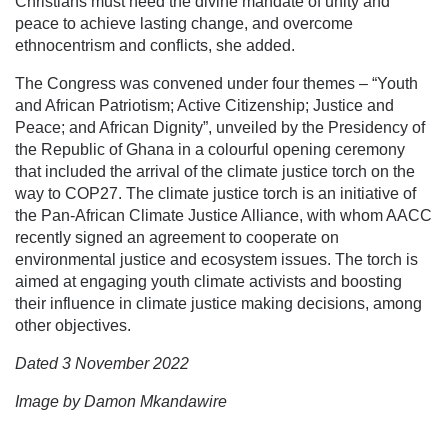
Christians must heed the divine mandate of unity and
peace to achieve lasting change, and overcome
ethnocentrism and conflicts, she added.
The Congress was convened under four themes – “Youth
and African Patriotism; Active Citizenship; Justice and
Peace; and African Dignity”, unveiled by the Presidency of
the Republic of Ghana in a colourful opening ceremony
that included the arrival of the climate justice torch on the
way to COP27. The climate justice torch is an initiative of
the Pan-African Climate Justice Alliance, with whom AACC
recently signed an agreement to cooperate on
environmental justice and ecosystem issues. The torch is
aimed at engaging youth climate activists and boosting
their influence in climate justice making decisions, among
other objectives.
Dated 3 November 2022
Image by Damon Mkandawire