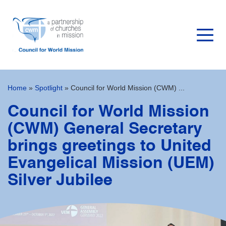
Home
»
Spotlight
»
Council for World Mission (CWM) ...
Council for World Mission
(CWM) General Secretary
brings greetings to United
Evangelical Mission (UEM)
Silver Jubilee