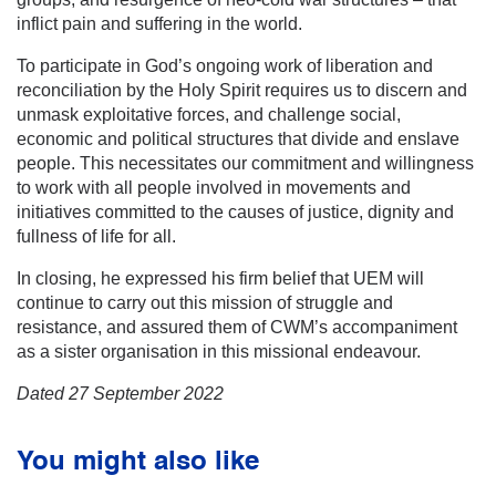
inflict pain and suffering in the world.
To participate in God’s ongoing work of liberation and
reconciliation by the Holy Spirit requires us to discern and
unmask exploitative forces, and challenge social,
economic and political structures that divide and enslave
people. This necessitates our commitment and willingness
to work with all people involved in movements and
initiatives committed to the causes of justice, dignity and
fullness of life for all.
In closing, he expressed his firm belief that UEM will
continue to carry out this mission of struggle and
resistance, and assured them of CWM’s accompaniment
as a sister organisation in this missional endeavour.
Dated 27 September 2022
You might also like