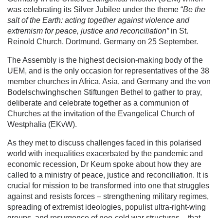
was celebrating its Silver Jubilee under the theme “
Be the
salt of the Earth: acting together against violence and
extremism for peace, justice and reconciliation”
in St.
Reinold Church, Dortmund, Germany on 25 September.
The Assembly is the highest decision-making body of the
UEM, and is the only occasion for representatives of the 38
member churches in Africa, Asia, and Germany and the von
Bodelschwinghschen Stiftungen Bethel to gather to pray,
deliberate and celebrate together as a communion of
Churches at the invitation of the Evangelical Church of
Westphalia (EKvW).
As they met to discuss challenges faced in this polarised
world with inequalities exacerbated by the pandemic and
economic recession, Dr Keum spoke about how they are
called to a ministry of peace, justice and reconciliation. It is
crucial for mission to be transformed into one that struggles
against and resists forces – strengthening military regimes,
spreading of extremist ideologies, populist ultra-right-wing
groups, and resurgence of neo-cold war structures – that