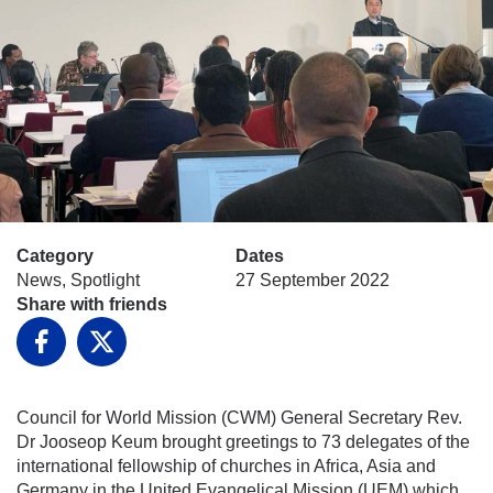
Category
Dates
News, Spotlight
27 September 2022
Share with friends
Facebook
X
Council for World Mission (CWM) General Secretary Rev.
Dr Jooseop Keum brought greetings to 73 delegates of the
international fellowship of churches in Africa, Asia and
Germany in the United Evangelical Mission (UEM) which