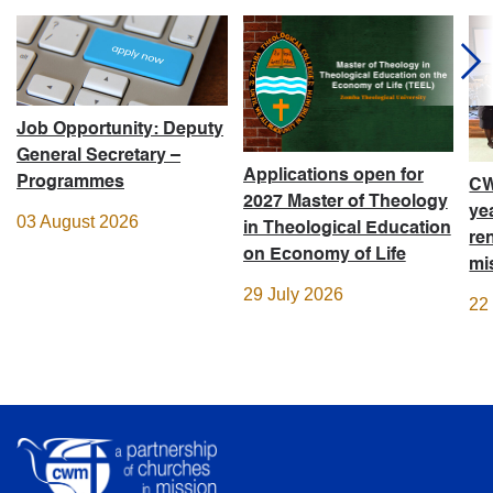
Job Opportunity: Deputy
General Secretary –
Applications open for
Programmes
CW
2027 Master of Theology
ye
03 August 2026
in Theological Education
re
on Economy of Life
mi
29 July 2026
22