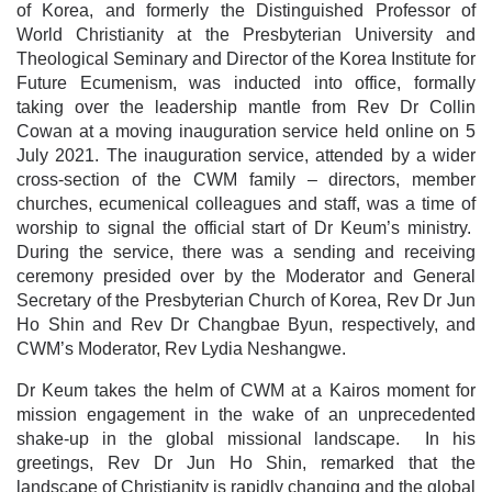
of Korea, and formerly the Distinguished Professor of
World Christianity at the Presbyterian University and
Theological Seminary and Director of the Korea Institute for
Future Ecumenism, was inducted into office, formally
taking over the leadership mantle from Rev Dr Collin
Cowan at a moving inauguration service held online on 5
July 2021. The inauguration service, attended by a wider
cross-section of the CWM family – directors, member
churches, ecumenical colleagues and staff, was a time of
worship to signal the official start of Dr Keum’s ministry.
During the service, there was a sending and receiving
ceremony presided over by the Moderator and General
Secretary of the Presbyterian Church of Korea, Rev Dr Jun
Ho Shin and Rev Dr Changbae Byun, respectively, and
CWM’s Moderator, Rev Lydia Neshangwe.
Dr Keum takes the helm of CWM at a Kairos moment for
mission engagement in the wake of an unprecedented
shake-up in the global missional landscape. In his
greetings, Rev Dr Jun Ho Shin, remarked that the
landscape of Christianity is rapidly changing and the global