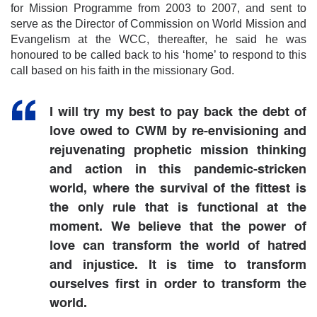
for Mission Programme from 2003 to 2007, and sent to
serve as the Director of Commission on World Mission and
Evangelism at the WCC, thereafter, he said he was
honoured to be called back to his ‘home’ to respond to this
call based on his faith in the missionary God.
I will try my best to pay back the debt of
love owed to CWM by re-envisioning and
rejuvenating prophetic mission thinking
and action in this pandemic-stricken
world, where the survival of the fittest is
the only rule that is functional at the
moment. We believe that the power of
love can transform the world of hatred
and injustice. It is time to transform
ourselves first in order to transform the
world.