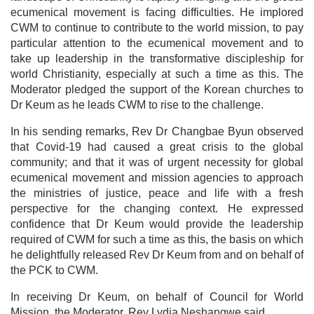
ecumenical movement is facing difficulties. He implored
CWM to continue to contribute to the world mission, to pay
particular attention to the ecumenical movement and to
take up leadership in the transformative discipleship for
world Christianity, especially at such a time as this. The
Moderator pledged the support of the Korean churches to
Dr Keum as he leads CWM to rise to the challenge.
In his sending remarks, Rev Dr Changbae Byun observed
that Covid-19 had caused a great crisis to the global
community; and that it was of urgent necessity for global
ecumenical movement and mission agencies to approach
the ministries of justice, peace and life with a fresh
perspective for the changing context. He expressed
confidence that Dr Keum would provide the leadership
required of CWM for such a time as this, the basis on which
he delightfully released Rev Dr Keum from and on behalf of
the PCK to CWM.
In receiving Dr Keum, on behalf of Council for World
Mission, the Moderator, Rev Lydia Neshangwe said,