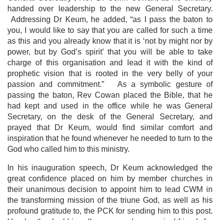
handed over leadership to the new General Secretary.
Addressing Dr Keum, he added, “as I pass the baton to
you, I would like to say that you are called for such a time
as this and you already know that it is ‘not by might nor by
power, but by God’s spirit’ that you will be able to take
charge of this organisation and lead it with the kind of
prophetic vision that is rooted in the very belly of your
passion and commitment.” As a symbolic gesture of
passing the baton, Rev Cowan placed the Bible, that he
had kept and used in the office while he was General
Secretary, on the desk of the General Secretary, and
prayed that Dr Keum, would find similar comfort and
inspiration that he found whenever he needed to turn to the
God who called him to this ministry.
In his inauguration speech, Dr Keum acknowledged the
great confidence placed on him by member churches in
their unanimous decision to appoint him to lead CWM in
the transforming mission of the triune God, as well as his
profound gratitude to, the PCK for sending him to this post.