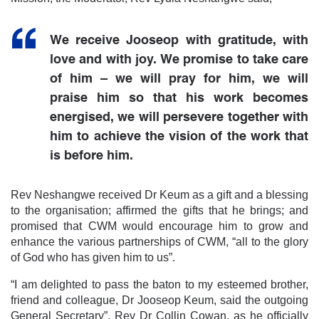
We receive Jooseop with gratitude, with
love and with joy. We promise to take care
of him – we will pray for him, we will
praise him so that his work becomes
energised, we will persevere together with
him to achieve the vision of the work that
is before him.
Rev Neshangwe received Dr Keum as a gift and a blessing
to the organisation; affirmed the gifts that he brings; and
promised that CWM would encourage him to grow and
enhance the various partnerships of CWM, “all to the glory
of God who has given him to us”.
“I am delighted to pass the baton to my esteemed brother,
friend and colleague, Dr Jooseop Keum, said the outgoing
General Secretary”, Rev Dr Collin Cowan, as he officially