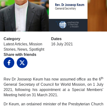
Category
Dates
Latest Articles, Mission
16 July 2021
Stories, News, Spotlight
Share with friends
Facebook
X
th
Rev Dr Jooseop Keum has now assumed office as the 6
General Secretary of Council for World Mission, on 1 July
2021, following his appointment at a Special Members’
Meeting held on 31 March 2021.
Dr Keum, an ordained minister of the Presbyterian Church