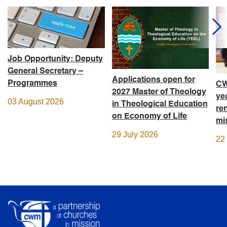
Job Opportunity: Deputy
General Secretary –
Applications open for
Programmes
CW
2027 Master of Theology
ye
03 August 2026
in Theological Education
re
on Economy of Life
mi
29 July 2026
22