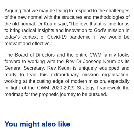
Arguing that we may be trying to respond to the challenges
of the new normal with the structures and methodologies of
the old normal, Dr Keum said, “I believe that it is time for us
to bring radical insights and innovation to God’s mission in
today’s context of Covid-19 pandemic, if we would be
relevant and effective.”
The Board of Directors and the entire CWM family looks
forward to working with the Rev Dr Jooseop Keum as its
General Secretary. Rev Keum is uniquely equipped and
ready to lead this extraordinary mission organisation,
working at the cutting edge of modern mission, especially
in light of the CWM 2020-2029 Strategy Framework the
roadmap for the prophetic journey to be pursued.
You might also like