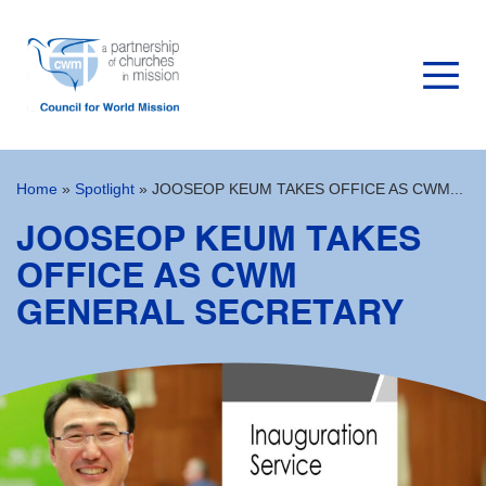
Home
»
Spotlight
»
JOOSEOP KEUM TAKES OFFICE AS CWM...
JOOSEOP KEUM TAKES
OFFICE AS CWM
GENERAL SECRETARY