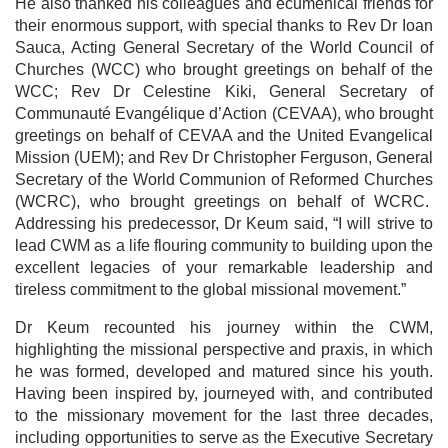
He also thanked his colleagues and ecumenical friends for
their enormous support, with special thanks to Rev Dr Ioan
Sauca, Acting General Secretary of the World Council of
Churches (WCC) who brought greetings on behalf of the
WCC; Rev Dr Celestine Kiki, General Secretary of
Communauté Evangélique d’Action (CEVAA), who brought
greetings on behalf of CEVAA and the United Evangelical
Mission (UEM); and Rev Dr Christopher Ferguson, General
Secretary of the World Communion of Reformed Churches
(WCRC), who brought greetings on behalf of WCRC.
Addressing his predecessor, Dr Keum said, “I will strive to
lead CWM as a life flouring community to building upon the
excellent legacies of your remarkable leadership and
tireless commitment to the global missional movement.”
Dr Keum recounted his journey within the CWM,
highlighting the missional perspective and praxis, in which
he was formed, developed and matured since his youth.
Having been inspired by, journeyed with, and contributed
to the missionary movement for the last three decades,
including opportunities to serve as the Executive Secretary