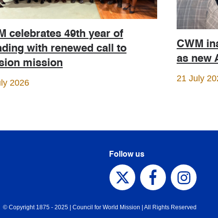
 celebrates 49th year of
CWM ina
ding with renewed call to
as new A
ision mission
21 July 20
uly 2026
Follow us
© Copyright 1875 - 2025 | Council for World Mission | All Rights Reserved