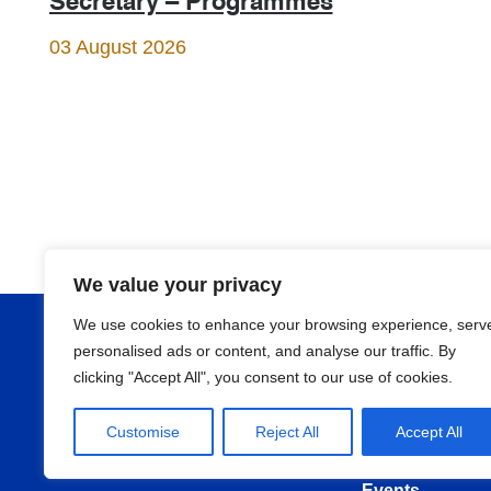
Secretary – Programmes
03 August 2026
We value your privacy
We use cookies to enhance your browsing experience, serv
About
personalised ads or content, and analyse our traffic. By
clicking "Accept All", you consent to our use of cookies.
Programmes
Customise
Reject All
Accept All
News
Events