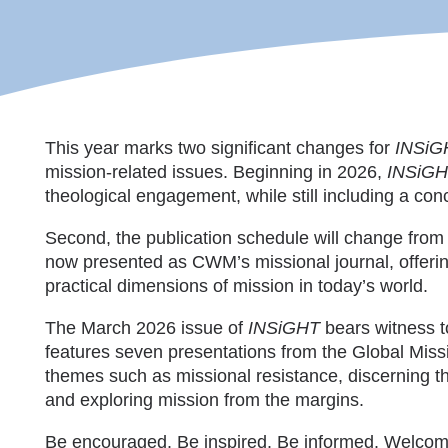
This year marks two significant changes for
INSiG
mission-related issues. Beginning in 2026,
INSiG
theological engagement, while still including a co
Second, the publication schedule will change from b
now presented as CWM’s missional journal, offering
practical dimensions of mission in today’s world.
The March 2026 issue of
INSiGHT
bears witness to
features seven presentations from the Global Miss
themes such as missional resistance, discerning t
and exploring mission from the margins.
Be encouraged. Be inspired. Be informed. Welco