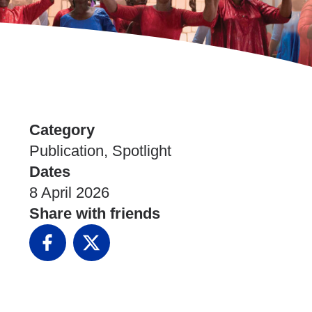
Category
Publication, Spotlight
Dates
8 April 2026
Share with friends
Facebook
X