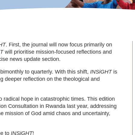
HT
. First, the journal will now focus primarily on
HT
will prioritise mission-focused reflections and
ncise news update section.
imonthly to quarterly. With this shift,
INSiGHT
is
 deeper reflection on the theological and
 radical hope in catastrophic times. This edition
ion Consultation in Rwanda last year, addressing
he mission of God amid chaos and uncertainty,
me to
INSiGHT
!