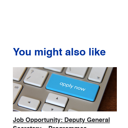
You might also like
Job Opportunity: Deputy General