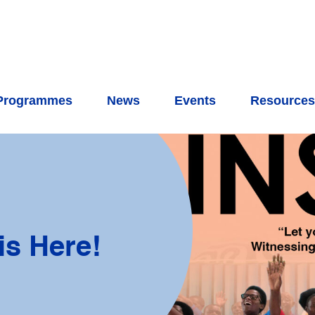
Programmes
News
Events
Resource
is Here!