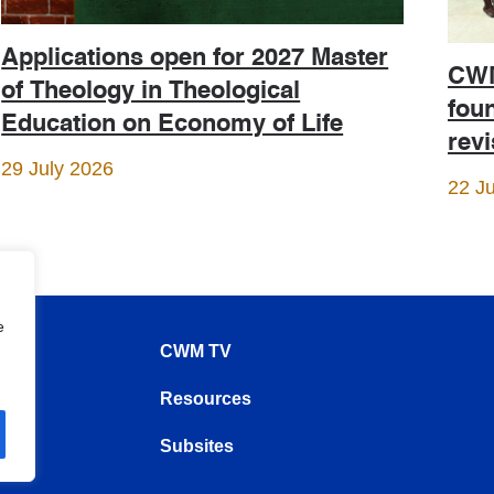
Applications open for 2027 Master
CWM
of Theology in Theological
foun
Education on Economy of Life
rev
29 July 2026
22 J
e
CWM TV
Resources
Subsites