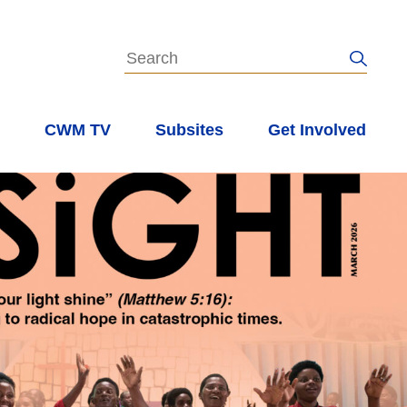
s
CWM TV
Subsites
Get Involved