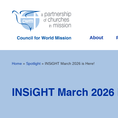
About
Home
»
Spotlight
»
INSiGHT March 2026 is Here!
INSiGHT March 2026 