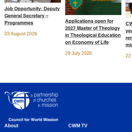
Job Opportunity: Deputy
General Secretary –
Applications open for
Programmes
CW
2027 Master of Theology
ye
03 August 2026
in Theological Education
re
on Economy of Life
mi
29 July 2026
22
About
CWM TV