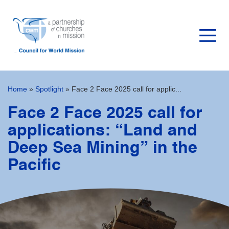
Home
»
Spotlight
»
Face 2 Face 2025 call for applic...
Face 2 Face 2025 call for
applications: “Land and
Deep Sea Mining” in the
Pacific