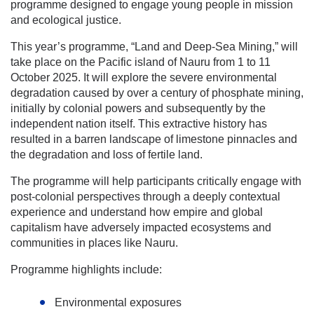
programme designed to engage young people in mission
and ecological justice.
This year’s programme, “Land and Deep-Sea Mining,” will
take place on the Pacific island of Nauru from 1 to 11
October 2025. It will explore the severe environmental
degradation caused by over a century of phosphate mining,
initially by colonial powers and subsequently by the
independent nation itself. This extractive history has
resulted in a barren landscape of limestone pinnacles and
the degradation and loss of fertile land.
The programme will help participants critically engage with
post-colonial perspectives through a deeply contextual
experience and understand how empire and global
capitalism have adversely impacted ecosystems and
communities in places like Nauru.
Programme highlights include:
Environmental exposures