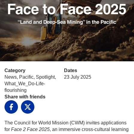
Category
Dates
News, Pacific, Spotlight,
23 July 2025
What_We_Do-Life-
flourishing
Share with friends
Facebook
X
The Council for World Mission (CWM) invites applications
for
Face 2 Face 2025
, an immersive cross-cultural learning