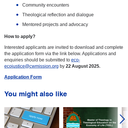
Community encounters
Theological reflection and dialogue
Mentored projects and advocacy
How to apply?
Interested applicants are invited to download and complete
the application form via the link below. Applications and
enquiries should be submitted to
eco-
ecojustice@cwmission.org
by
22 August 2025.
Application Form
You might also like