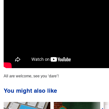
All are welcome, see you ‘dare’!
You might also like