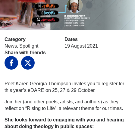
Category
Dates
News, Spotlight
19 August 2021
Share with friends
Facebook
X
Poet Karen Georgia Thompson invites you to register for
this year’s eDARE on 25, 27 & 29 October.
Join her (and other poets, artists, and authors) as they
reflect on “Rising to Life”, a relevant theme for our times.
She looks forward to engaging with you and hearing
about doing theology in public spaces: