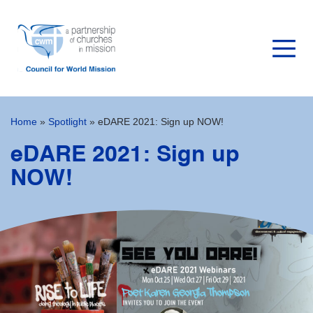
Home
»
Spotlight
»
eDARE 2021: Sign up NOW!
eDARE 2021: Sign up
NOW!