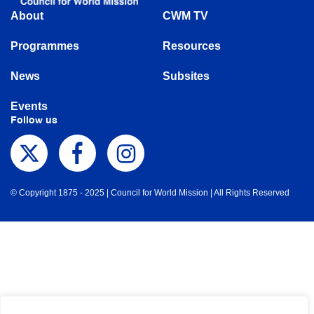
About
CWM TV
Programmes
Resources
News
Subsites
Events
Follow us
© Copyright 1875 - 2025 | Council for World Mission | All Rights Reserved