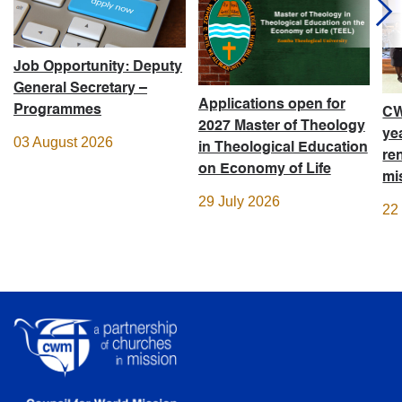
Job Opportunity: Deputy
General Secretary –
Applications open for
Programmes
CW
2027 Master of Theology
ye
03 August 2026
in Theological Education
re
on Economy of Life
mi
29 July 2026
22