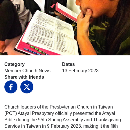
Category
Dates
Member Church News
13 February 2023
Share with friends
Facebook
X
Church leaders of the Presbyterian Church in Taiwan
(PCT) Atayal Presbytery officially presented the Atayal
Bible during the 55th Spring Assembly and Thanksgiving
Service in Taiwan in 9 February 2023, making it the fifth