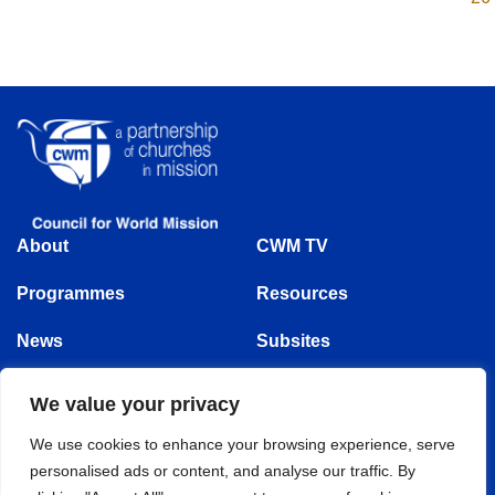
About
CWM TV
Programmes
Resources
News
Subsites
Events
We value your privacy
Follow us
We use cookies to enhance your browsing experience, serve
personalised ads or content, and analyse our traffic. By