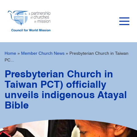
Home
»
Member Church News
»
Presbyterian Church in Taiwan
PC...
Presbyterian Church in
Taiwan PCT) officially
unveils indigenous Atayal
Bible