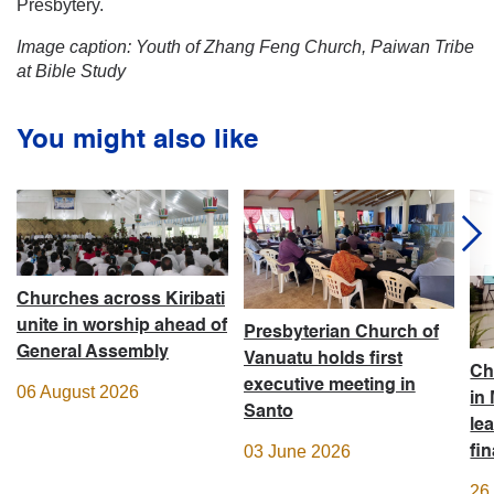
Presbytery.
Image caption: Youth of Zhang Feng Church, Paiwan Tribe
at Bible Study
You might also like
Churches across Kiribati
unite in worship ahead of
Presbyterian Church of
General Assembly
Vanuatu holds first
Ch
executive meeting in
06 August 2026
in
Santo
le
03 June 2026
fi
26