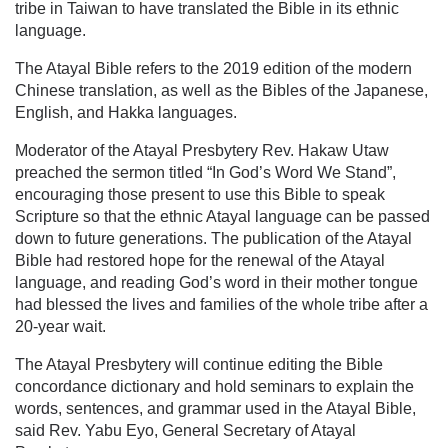
tribe in Taiwan to have translated the Bible in its ethnic
language.
The Atayal Bible refers to the 2019 edition of the modern
Chinese translation, as well as the Bibles of the Japanese,
English, and Hakka languages.
Moderator of the Atayal Presbytery Rev. Hakaw Utaw
preached the sermon titled “In God’s Word We Stand”,
encouraging those present to use this Bible to speak
Scripture so that the ethnic Atayal language can be passed
down to future generations. The publication of the Atayal
Bible had restored hope for the renewal of the Atayal
language, and reading God’s word in their mother tongue
had blessed the lives and families of the whole tribe after a
20-year wait.
The Atayal Presbytery will continue editing the Bible
concordance dictionary and hold seminars to explain the
words, sentences, and grammar used in the Atayal Bible,
said Rev. Yabu Eyo, General Secretary of Atayal