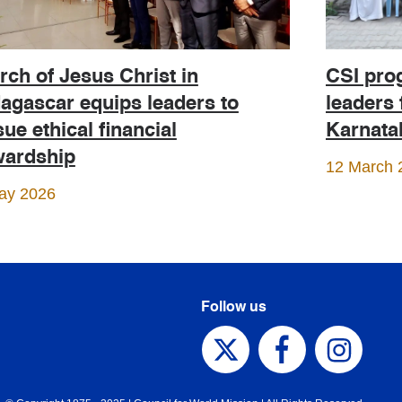
CSI pro
ch of Jesus Christ in
leaders 
agascar equips leaders to
Karnata
ue ethical financial
wardship
12 March 
ay 2026
Follow us