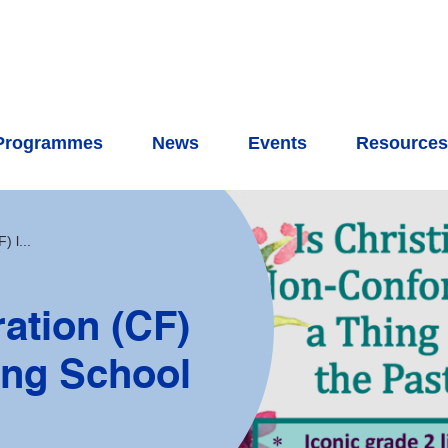
Programmes
News
Events
Resource
 l...
ation (CF)
ring School