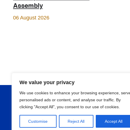
Assembly
06 August 2026
We value your privacy
We use cookies to enhance your browsing experience, serv
About
personalised ads or content, and analyse our traffic. By
clicking "Accept All", you consent to our use of cookies.
Programmes
Customise
Reject All
Accept All
News