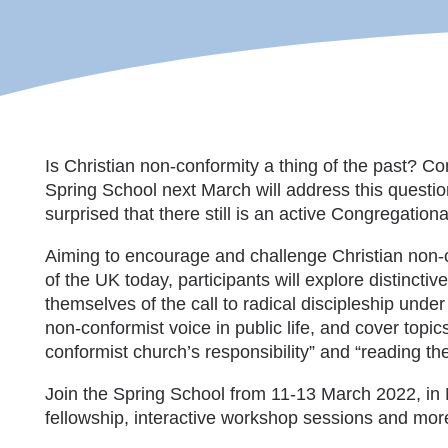
Is Christian non-conformity a thing of the past? Con
Spring School next March will address this questio
surprised that there still is an active Congregatio
Aiming to encourage and challenge Christian non-con
of the UK today, participants will explore distincti
themselves of the call to radical discipleship unde
non-conformist voice in public life, and cover topic
conformist church’s responsibility” and “reading th
Join the Spring School from 11-13 March 2022, in 
fellowship, interactive workshop sessions and more