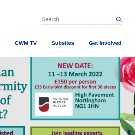
s
CWM TV
Subsites
Get Involved