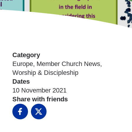
Category
Europe, Member Church News,
Worship & Discipleship
Dates
10 November 2021
Share with friends
Facebook
X