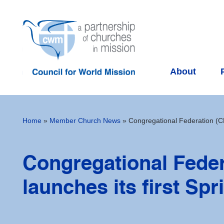
About
Home
»
Member Church News
»
Congregational Federation (CF)
Congregational Feder
launches its first Sp