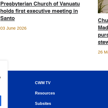
Presbyterian Church of Vanuatu
holds first executive meeting in
Santo
Chur
Mad
03 June 2026
purs
ste
26 M
e
CWM TV
Resources
Subsites