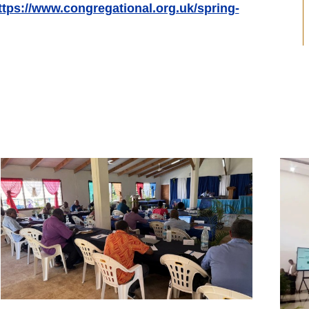
ttps://www.congregational.org.uk/spring-