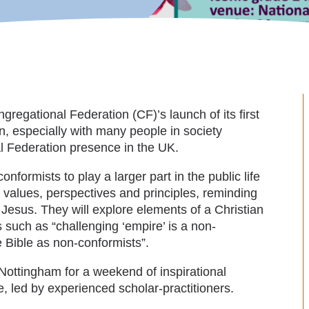
gregational Federation (CF)’s launch of its first
n, especially with many people in society
nal Federation presence in the UK.
formists to play a larger part in the public life
ve values, perspectives and principles, reminding
r Jesus. They will explore elements of a Christian
s such as “challenging ‘empire’ is a non-
e Bible as non-conformists”.
Nottingham for a weekend of inspirational
, led by experienced scholar-practitioners.