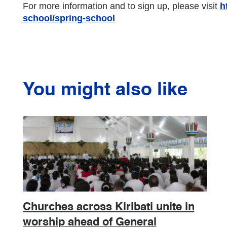
For more information and to sign up, please visit
h
school/spring-school
You might also like
Churches across Kiribati unite in
worship ahead of General