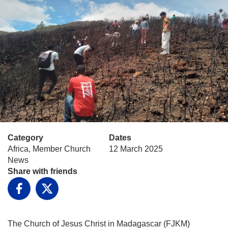
Category
Dates
Africa, Member Church
12 March 2025
News
Share with friends
Facebook
X
The Church of Jesus Christ in Madagascar (FJKM)