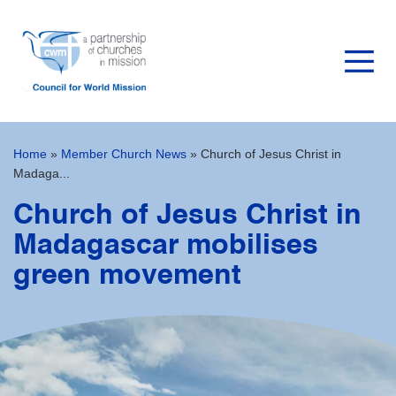
Home
»
Member Church News
»
Church of Jesus Christ in
Madaga...
Church of Jesus Christ in
Madagascar mobilises
green movement