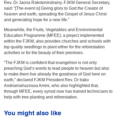
Rev. Dr Jaona Rakotonindrainy, FJKM General Secretary,
said: “[The event is] Giving glory to God the Creator of
heaven and earth, spreading the Gospel of Jesus Christ
and generating hope for a new life.”
Meanwhile, the Fruits, Vegetables and Environmental
Education Programme (MFEE), a project implemented
within the FJKM, also provides churches and schools with
top quality seedlings to plant either for the reforestation
activities or for the beauty of their premises.
“The FJKM is confident that evangelism is not only
preaching God’s words to lead people to heaven but also
to make them live already the goodness of God here on
earth,” declared FJKM President Rev. Dr Irako
Andriamahazosoa Ammi, who also highlighted that,
through MFEE, every synod now has trained technicians to
help with tree planting and reforestation.
You might also like