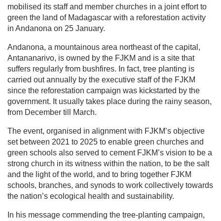
mobilised its staff and member churches in a joint effort to
green the land of Madagascar with a reforestation activity
in Andanona on 25 January.
Andanona, a mountainous area northeast of the capital,
Antananarivo, is owned by the FJKM and is a site that
suffers regularly from bushfires. In fact, tree planting is
carried out annually by the executive staff of the FJKM
since the reforestation campaign was kickstarted by the
government. It usually takes place during the rainy season,
from December till March.
The event, organised in alignment with FJKM’s objective
set between 2021 to 2025 to enable green churches and
green schools also served to cement FJKM’s vision to be a
strong church in its witness within the nation, to be the salt
and the light of the world, and to bring together FJKM
schools, branches, and synods to work collectively towards
the nation’s ecological health and sustainability.
In his message commending the tree-planting campaign,