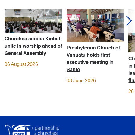
Churches across Kiribati
unite in worship ahead of
Presbyterian Church of
General Assembly
Vanuatu holds first
Ch
executive meeting in
06 August 2026
in
Santo
le
03 June 2026
fi
26