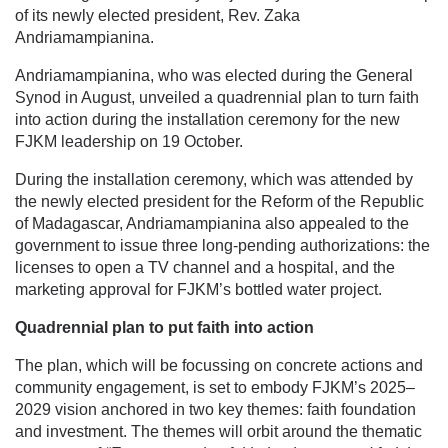
of its newly elected president, Rev. Zaka
Andriamampianina.
Andriamampianina, who was elected during the General
Synod in August, unveiled a quadrennial plan to turn faith
into action during the installation ceremony for the new
FJKM leadership on 19 October.
During the installation ceremony, which was attended by
the newly elected president for the Reform of the Republic
of Madagascar, Andriamampianina also appealed to the
government to issue three long-pending authorizations: the
licenses to open a TV channel and a hospital, and the
marketing approval for FJKM’s bottled water project.
Quadrennial plan to put faith into action
The plan, which will be focussing on concrete actions and
community engagement, is set to embody FJKM’s 2025–
2029 vision anchored in two key themes: faith foundation
and investment. The themes will orbit around the thematic