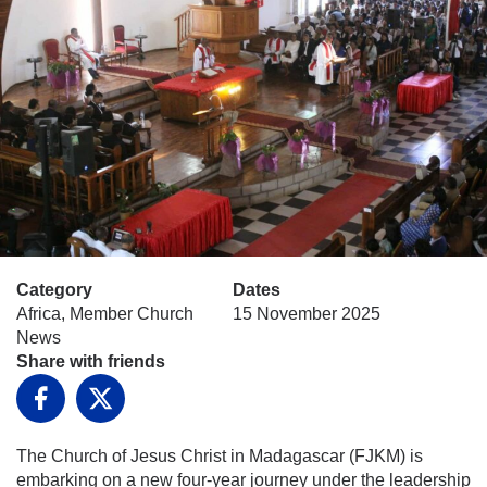
Category
Dates
Africa, Member Church
15 November 2025
News
Share with friends
Facebook
X
The Church of Jesus Christ in Madagascar (FJKM) is
embarking on a new four-year journey under the leadership