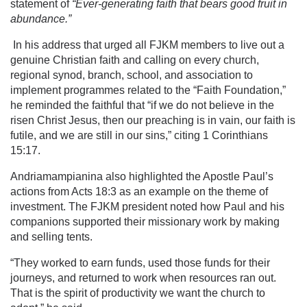
statement of
“
Ever-generating
faith that bears good
fruit
in
abundance.”
In his address that urged all FJKM members to live out a
genuine Christian faith and calling on every church,
regional synod, branch, school, and association to
implement programmes related to the “Faith Foundation,”
he reminded the faithful that “if we do not believe in the
risen Christ Jesus, then our preaching is in vain, our faith is
futile, and we are still in our sins,” citing 1 Corinthians
15:17.
Andriamampianina also highlighted the Apostle Paul’s
actions from Acts 18:3 as an example on the theme of
investment. The FJKM president noted how Paul and his
companions supported their missionary work by making
and selling tents.
“They worked to earn funds, used those funds for their
journeys, and returned to work when resources ran out.
That is the spirit of productivity we want the church to