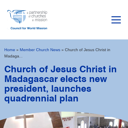
Home
»
Member Church News
»
Church of Jesus Christ in
Madaga...
Church of Jesus Christ in
Madagascar elects new
president, launches
quadrennial plan