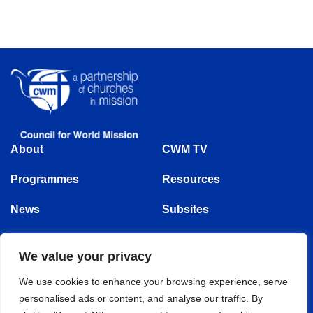
About
CWM TV
Programmes
Resources
News
Subsites
Events
Follow us
We value your privacy
We use cookies to enhance your browsing experience, serve
personalised ads or content, and analyse our traffic. By