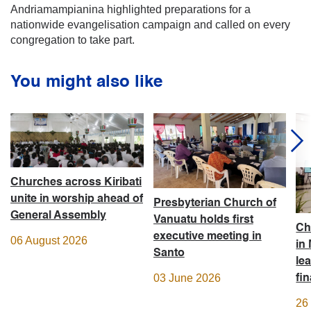
Andriamampianina highlighted preparations for a
nationwide evangelisation campaign and called on every
congregation to take part.
You might also like
Churches across Kiribati
unite in worship ahead of
Presbyterian Church of
General Assembly
Vanuatu holds first
Ch
executive meeting in
06 August 2026
in
Santo
le
03 June 2026
fi
26