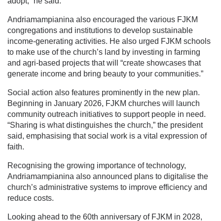
adopt,” he said.
Andriamampianina also encouraged the various FJKM
congregations and institutions to develop sustainable
income-generating activities. He also urged FJKM schools
to make use of the church’s land by investing in farming
and agri-based projects that will “create showcases that
generate income and bring beauty to your communities.”
Social action also features prominently in the new plan.
Beginning in January 2026, FJKM churches will launch
community outreach initiatives to support people in need.
“Sharing is what distinguishes the church,” the president
said, emphasising that social work is a vital expression of
faith.
Recognising the growing importance of technology,
Andriamampianina also announced plans to digitalise the
church’s administrative systems to improve efficiency and
reduce costs.
Looking ahead to the 60th anniversary of FJKM in 2028,