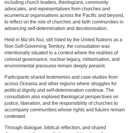
including church leaders, theologians, community
advocates, and representatives from churches and
ecumenical organisations across the Pacific and beyond,
to reflect on the role of churches and faith communities in
advancing self-determination and decolonisation.
Held in Ma’ohi Nui, still listed by the United Nations as a
Non-Self-Governing Territory, the consultation was
intentionally situated in a context where the realities of
colonial governance, nuclear legacy, militarisation, and
environmental pressures remain deeply present.
Participants shared testimonies and case studies from
across Oceania and other regions where struggles for
political dignity and self-determination continue. The
consultation also explored theological perspectives on
justice, liberation, and the responsibility of churches to
accompany communities whose rights and futures remain
contested.
Through dialogue, biblical reflection, and shared