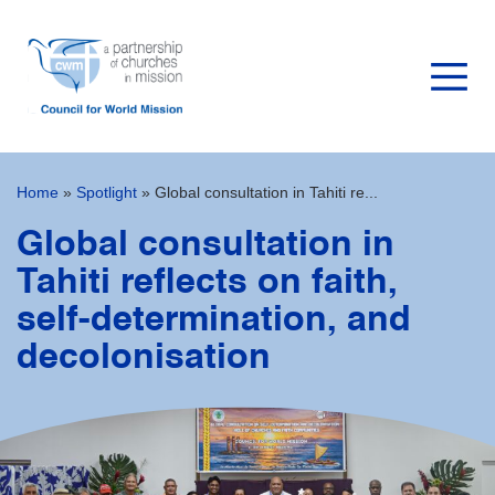
Home
»
Spotlight
»
Global consultation in Tahiti re...
Global consultation in
Tahiti reflects on faith,
self-determination, and
decolonisation