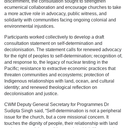
discernment, the consultation sought to strengthen
ecumenical collaboration and encourage churches to take
a more active role in advocacy, public witness, and
solidarity with communities facing ongoing colonial and
environmental injustices.
Participants worked collectively to develop a draft
consultation statement on self-determination and
decolonisation. The statement calls for renewed advocacy
for the right of peoples to self-determination; recognition of,
and response to, the legacy of nuclear testing in the
Pacific; resistance to extractive economic practices that
threaten communities and ecosystems; protection of
Indigenous relationships with land, ocean, and cultural
identity; and renewed theological reflection on
decolonisation and justice.
CWM Deputy General Secretary for Programmes Dr
Sudipta Singh said, “Self-determination is not a peripheral
issue for the church, but a core missional concern. It
touches the dignity of people, their relationship with land