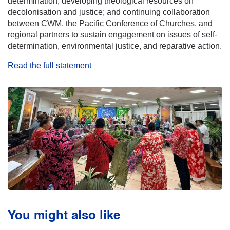
determination; developing theological resources on
decolonisation and justice; and continuing collaboration
between CWM, the Pacific Conference of Churches, and
regional partners to sustain engagement on issues of self-
determination, environmental justice, and reparative action.
Read the full statement
You might also like