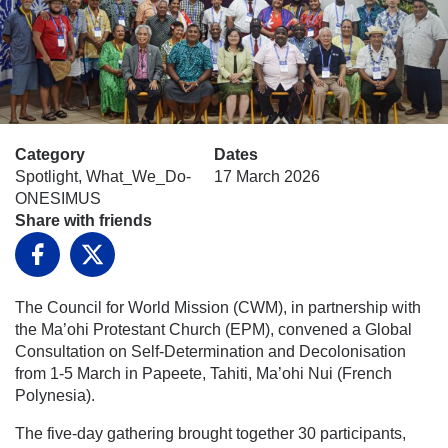
Category
Dates
Spotlight, What_We_Do-
17 March 2026
ONESIMUS
Share with friends
Facebook
X
The Council for World Mission (CWM), in partnership with
the Ma’ohi Protestant Church (EPM), convened a Global
Consultation on Self-Determination and Decolonisation
from 1-5 March in Papeete, Tahiti, Ma’ohi Nui (French
Polynesia).
The five-day gathering brought together 30 participants,