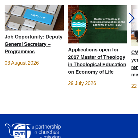
Job Opportunity: Deputy
General Secretary –
Applications open for
Programmes
CW
2027 Master of Theology
ye
03 August 2026
in Theological Education
re
on Economy of Life
mi
29 July 2026
22