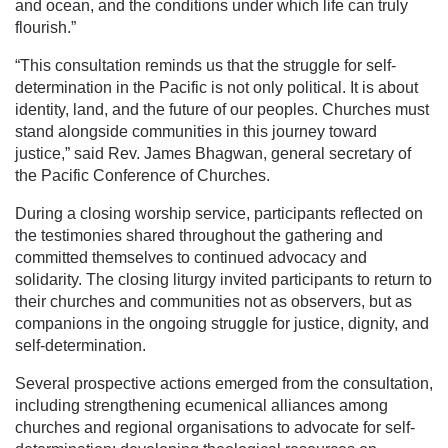
and ocean, and the conditions under which life can truly
flourish.”
“This consultation reminds us that the struggle for self-
determination in the Pacific is not only political. It is about
identity, land, and the future of our peoples. Churches must
stand alongside communities in this journey toward
justice,” said Rev. James Bhagwan, general secretary of
the Pacific Conference of Churches.
During a closing worship service, participants reflected on
the testimonies shared throughout the gathering and
committed themselves to continued advocacy and
solidarity. The closing liturgy invited participants to return to
their churches and communities not as observers, but as
companions in the ongoing struggle for justice, dignity, and
self-determination.
Several prospective actions emerged from the consultation,
including strengthening ecumenical alliances among
churches and regional organisations to advocate for self-