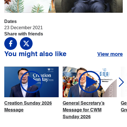
Dates
23 December 2021
Share with friends
Facebook
X
You might also like
View more
Creation Sunday 2026
General Secretary’s
Ge
Message
Message for CWM
Gr
Sunday 2026