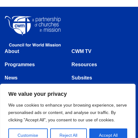
About
CWM TV
Programmes
Resources
News
Subsites
Events
We value your privacy
Follow us
We use cookies to enhance your browsing experience, serve
personalised ads or content, and analyse our traffic. By
clicking "Accept All", you consent to our use of cookies.
© Copyright 1875 - 2025 | Council for World Mission | All Rights Reserved
Customise
Reject All
Accept All