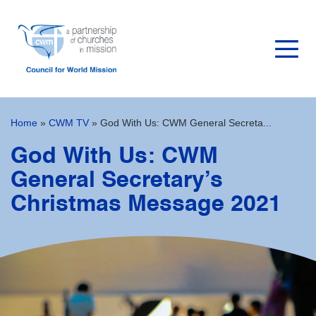
Home
»
CWM TV
»
God With Us: CWM General Secreta...
God With Us: CWM
General Secretary’s
Christmas Message 2021