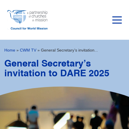
Home
»
CWM TV
»
General Secretary’s invitation...
General Secretary’s
invitation to DARE 2025