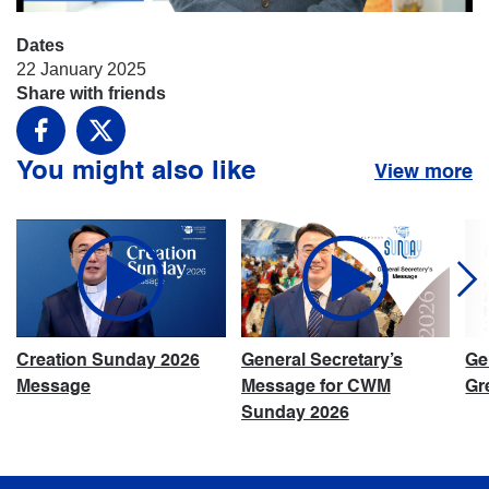
Dates
22 January 2025
Share with friends
Facebook
X
You might also like
View more
Creation Sunday 2026
General Secretary’s
Ge
Message
Message for CWM
Gr
Sunday 2026