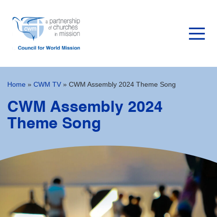
Home
»
CWM TV
»
CWM Assembly 2024 Theme Song
CWM Assembly 2024
Theme Song