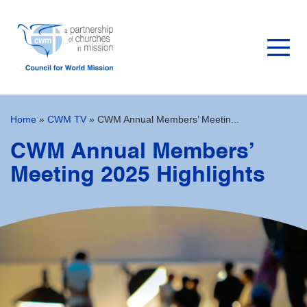
Home
»
CWM TV
»
CWM Annual Members’ Meetin...
CWM Annual Members’
Meeting 2025 Highlights