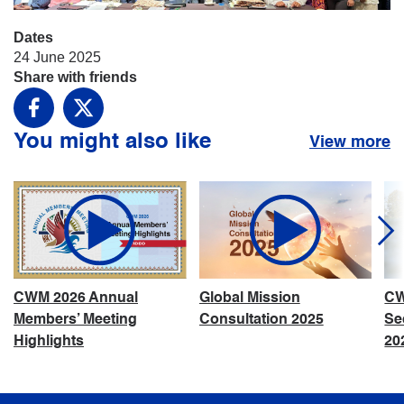
Dates
24 June 2025
Share with friends
Facebook
X
You might also like
View more
CWM 2026 Annual
Global Mission
CW
Members’ Meeting
Consultation 2025
Se
Highlights
20