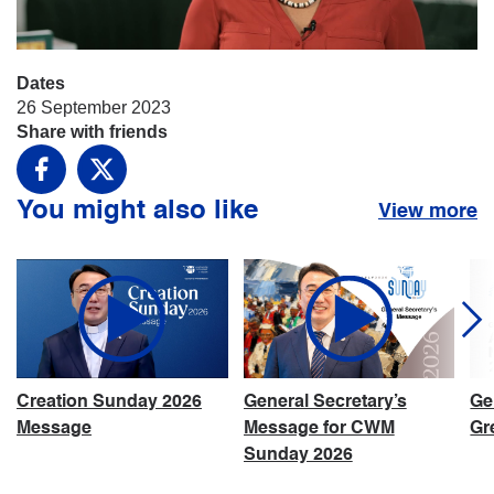
Dates
26 September 2023
Share with friends
Facebook
X
You might also like
View more
Creation Sunday 2026
General Secretary’s
Ge
Message
Message for CWM
Gr
Sunday 2026