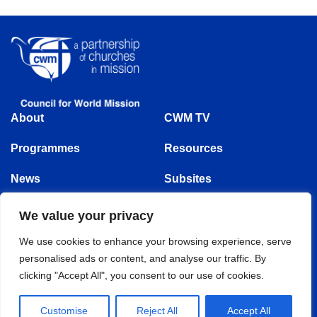
About
CWM TV
Programmes
Resources
News
Subsites
Events
We value your privacy
Follow us
We use cookies to enhance your browsing experience, serve
personalised ads or content, and analyse our traffic. By
clicking "Accept All", you consent to our use of cookies.
© Copyright 1875 - 2025 | Council for World Mission | All Rights Reserved
Customise
Reject All
Accept All