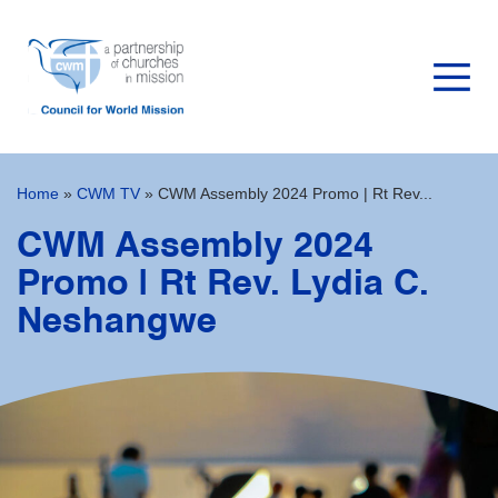
Home
»
CWM TV
»
CWM Assembly 2024 Promo | Rt Rev...
CWM Assembly 2024
Promo | Rt Rev. Lydia C.
Neshangwe