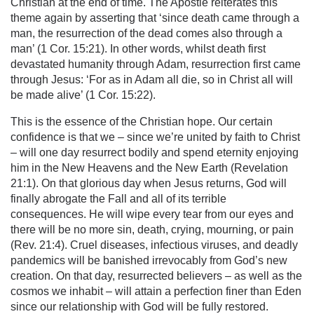
Christian at the end of time. The Apostle reiterates this
theme again by asserting that ‘since death came through a
man, the resurrection of the dead comes also through a
man’ (1 Cor. 15:21). In other words, whilst death first
devastated humanity through Adam, resurrection first came
through Jesus: ‘For as in Adam all die, so in Christ all will
be made alive’ (1 Cor. 15:22).
This is the essence of the Christian hope. Our certain
confidence is that we – since we’re united by faith to Christ
– will one day resurrect bodily and spend eternity enjoying
him in the New Heavens and the New Earth (Revelation
21:1). On that glorious day when Jesus returns, God will
finally abrogate the Fall and all of its terrible
consequences. He will wipe every tear from our eyes and
there will be no more sin, death, crying, mourning, or pain
(Rev. 21:4). Cruel diseases, infectious viruses, and deadly
pandemics will be banished irrevocably from God’s new
creation. On that day, resurrected believers – as well as the
cosmos we inhabit – will attain a perfection finer than Eden
since our relationship with God will be fully restored.