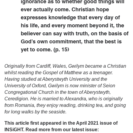
ignorance as to whether good things will
ever actually come. Christian hope
expresses knowledge that every day of
his life, and every moment beyond it, the
believer can say with truth, on the basis of
God’s own commitment, that the best is
yet to come. (p. 15)
Originally from Cardiff, Wales, Gwilym became a Christian
whilst reading the Gospel of Matthew as a teenager.
Having studied at Aberystwyth University and the
University of Oxford, Gwilym is now minister of Seion
Congregational Church in the town of Aberystwyth,
Ceredigion. He is married to Alexandra, who is originally
from Romania, they enjoy reading, drinking tea, and going
for long walks by the seaside.
This article first appeared in the April 2021 issue of
INSiGHT. Read more from our latest issue: