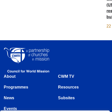
(U
re
bu
22
About
CWM TV
Programmes
Resources
News
Subsites
Events