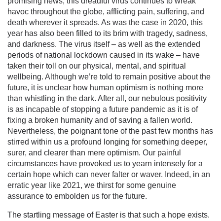
promising news, this dreadful virus continues to wreak
havoc throughout the globe, afflicting pain, suffering, and
death wherever it spreads. As was the case in 2020, this
year has also been filled to its brim with tragedy, sadness,
and darkness. The virus itself – as well as the extended
periods of national lockdown caused in its wake – have
taken their toll on our physical, mental, and spiritual
wellbeing. Although we’re told to remain positive about the
future, it is unclear how human optimism is nothing more
than whistling in the dark. After all, our nebulous positivity
is as incapable of stopping a future pandemic as it is of
fixing a broken humanity and of saving a fallen world.
Nevertheless, the poignant tone of the past few months has
stirred within us a profound longing for something deeper,
surer, and clearer than mere optimism. Our painful
circumstances have provoked us to yearn intensely for a
certain hope which can never falter or waver. Indeed, in an
erratic year like 2021, we thirst for some genuine
assurance to embolden us for the future.
The startling message of Easter is that such a hope exists.