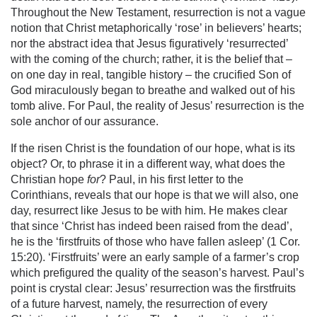
Throughout the New Testament, resurrection is not a vague
notion that Christ metaphorically ‘rose’ in believers’ hearts;
nor the abstract idea that Jesus figuratively ‘resurrected’
with the coming of the church; rather, it is the belief that –
on one day in real, tangible history – the crucified Son of
God miraculously began to breathe and walked out of his
tomb alive. For Paul, the reality of Jesus’ resurrection is the
sole anchor of our assurance.
If the risen Christ is the foundation of our hope, what is its
object? Or, to phrase it in a different way, what does the
Christian hope
for
? Paul, in his first letter to the
Corinthians, reveals that our hope is that we will also, one
day, resurrect like Jesus to be with him. He makes clear
that since ‘Christ has indeed been raised from the dead’,
he is the ‘firstfruits of those who have fallen asleep’ (1 Cor.
15:20). ‘Firstfruits’ were an early sample of a farmer’s crop
which prefigured the quality of the season’s harvest. Paul’s
point is crystal clear: Jesus’ resurrection was the firstfruits
of a future harvest, namely, the resurrection of every