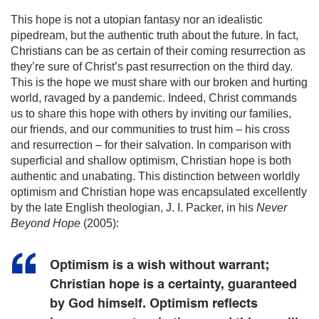
This hope is not a utopian fantasy nor an idealistic
pipedream, but the authentic truth about the future. In fact,
Christians can be as certain of their coming resurrection as
they’re sure of Christ’s past resurrection on the third day.
This is the hope we must share with our broken and hurting
world, ravaged by a pandemic. Indeed, Christ commands
us to share this hope with others by inviting our families,
our friends, and our communities to trust him – his cross
and resurrection – for their salvation. In comparison with
superficial and shallow optimism, Christian hope is both
authentic and unabating. This distinction between worldly
optimism and Christian hope was encapsulated excellently
by the late English theologian, J. I. Packer, in his
Never
Beyond Hope
(2005):
Optimism is a wish without warrant;
Christian hope is a certainty, guaranteed
by God himself. Optimism reflects