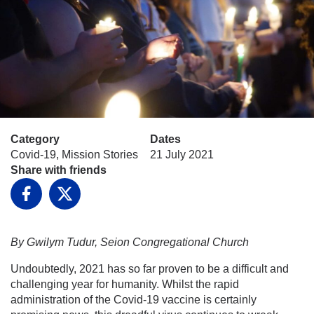
Category
Dates
Covid-19, Mission Stories
21 July 2021
Share with friends
Facebook
X
By Gwilym Tudur, Seion Congregational Church
Undoubtedly, 2021 has so far proven to be a difficult and
challenging year for humanity. Whilst the rapid
administration of the Covid-19 vaccine is certainly