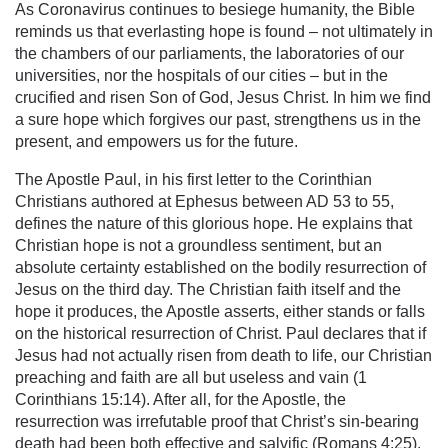
As Coronavirus continues to besiege humanity, the Bible
reminds us that everlasting hope is found – not ultimately in
the chambers of our parliaments, the laboratories of our
universities, nor the hospitals of our cities – but in the
crucified and risen Son of God, Jesus Christ. In him we find
a sure hope which forgives our past, strengthens us in the
present, and empowers us for the future.
The Apostle Paul, in his first letter to the Corinthian
Christians authored at Ephesus between AD 53 to 55,
defines the nature of this glorious hope. He explains that
Christian hope is not a groundless sentiment, but an
absolute certainty established on the bodily resurrection of
Jesus on the third day. The Christian faith itself and the
hope it produces, the Apostle asserts, either stands or falls
on the historical resurrection of Christ. Paul declares that if
Jesus had not actually risen from death to life, our Christian
preaching and faith are all but useless and vain (1
Corinthians 15:14). After all, for the Apostle, the
resurrection was irrefutable proof that Christ’s sin-bearing
death had been both effective and salvific (Romans 4:25).