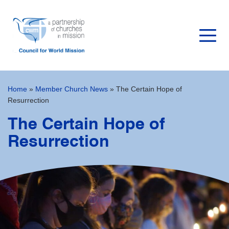
Home
»
Member Church News
»
The Certain Hope of
Resurrection
The Certain Hope of
Resurrection