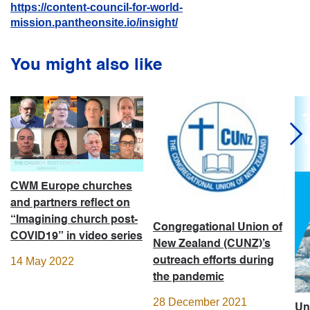
https://content-council-for-world-
mission.pantheonsite.io/insight/
You might also like
CWM Europe churches
and partners reflect on
“Imagining church post-
Congregational Union of
COVID19” in video series
New Zealand (CUNZ)’s
outreach efforts during
14 May 2022
the pandemic
28 December 2021
Un