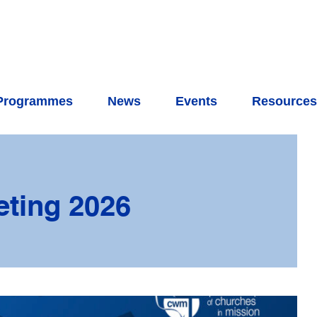
Programmes
News
Events
Resource
ting 2026