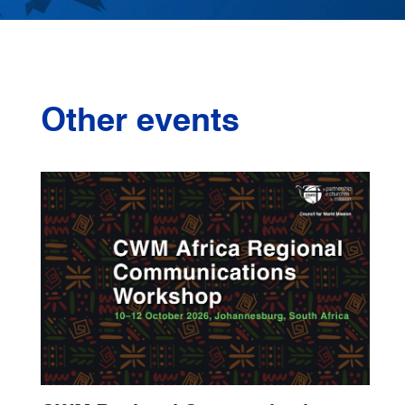
Other events