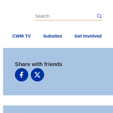
s
CWM TV
Subsites
Get Involved
Share with friends
Facebook
X