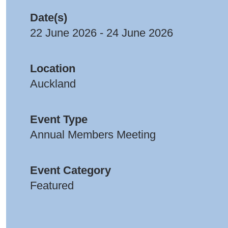
Date(s)
22 June 2026 - 24 June 2026
Location
Auckland
Event Type
Annual Members Meeting
Event Category
Featured