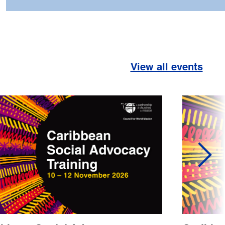
View all events