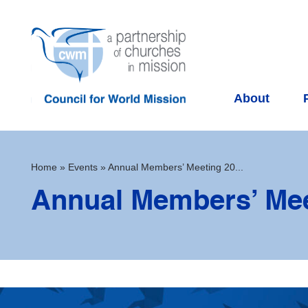
About
Home
»
Events
»
Annual Members’ Meeting 20...
Annual Members’ Mee