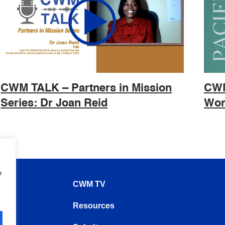
CWM TALK – Partners in Mission
CWM
Series: Dr Joan Reid
Wor
e
CWM TV
Resources