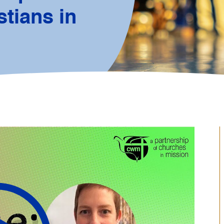
tians in