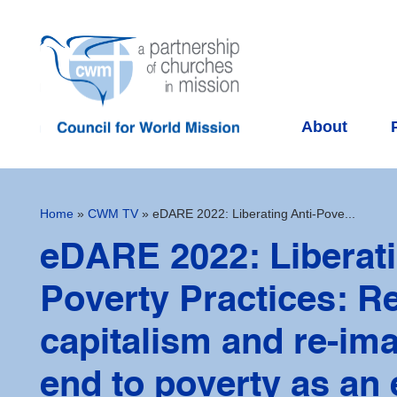
About
Home
»
CWM TV
»
eDARE 2022: Liberating Anti-Pove...
eDARE 2022: Liberati
Poverty Practices: Re
capitalism and re-im
end to poverty as an