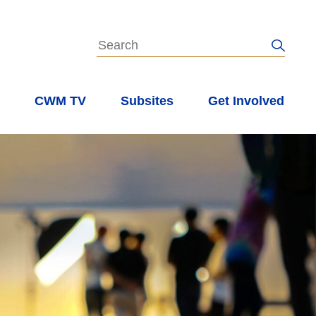
s
CWM TV
Subsites
Get Involved