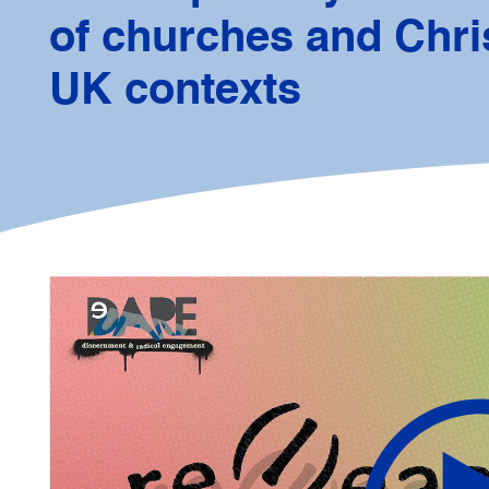
of churches and Chris
UK contexts