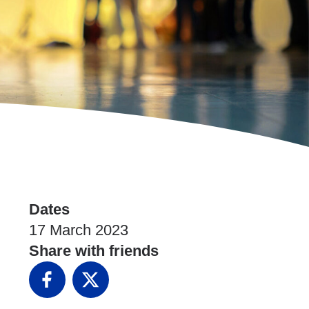
Dates
17 March 2023
Share with friends
Facebook
X