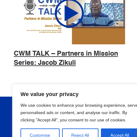
CWM TALK – Partners in Mission
Series: Jacob Zikuli
We value your privacy
We use cookies to enhance your browsing experience, serv
About
personalised ads or content, and analyse our traffic. By
clicking "Accept All", you consent to our use of cookies.
Programmes
Customise
Reject All
Accept All