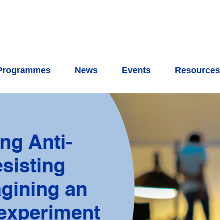
Programmes
News
Events
Resource
ng Anti-
sisting
agining an
 experiment