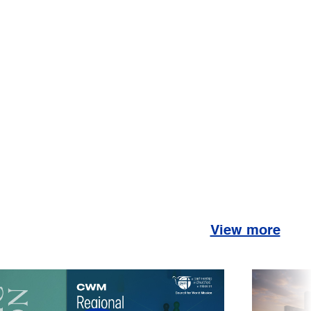
View more