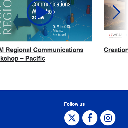
 Regional Communications
Creatio
kshop – Pacific
Follow us