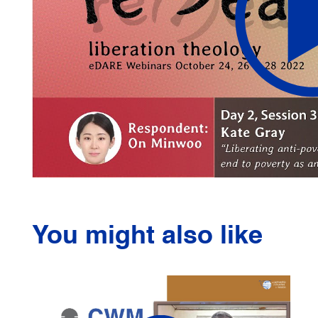
You might also like