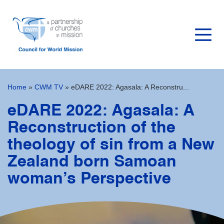
Home
»
CWM TV
»
eDARE 2022: Agasala: A Reconstru...
eDARE 2022: Agasala: A
Reconstruction of the
theology of sin from a New
Zealand born Samoan
woman’s Perspective