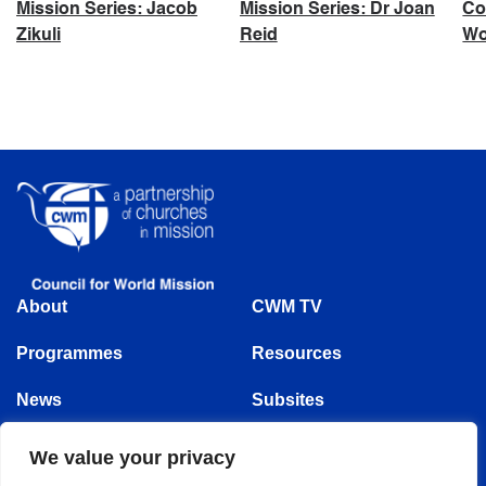
Mission Series: Jacob
Mission Series: Dr Joan
Co
Zikuli
Reid
Wo
About
CWM TV
Programmes
Resources
News
Subsites
Events
We value your privacy
Follow us