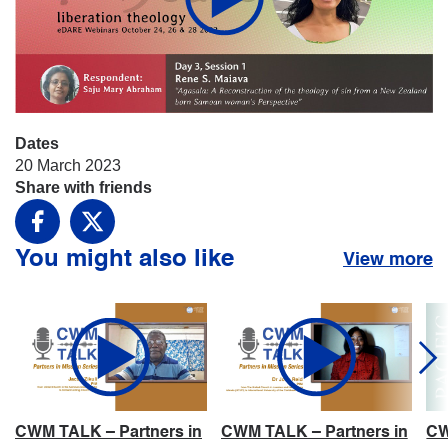
Dates
20 March 2023
Share with friends
Facebook
X
You might also like
View more
CWM TALK – Partners in
CWM TALK – Partners in
CW