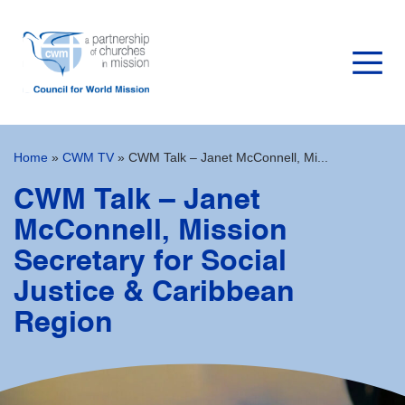
Home
»
CWM TV
»
CWM Talk – Janet McConnell, Mi...
CWM Talk – Janet
McConnell, Mission
Secretary for Social
Justice & Caribbean
Region