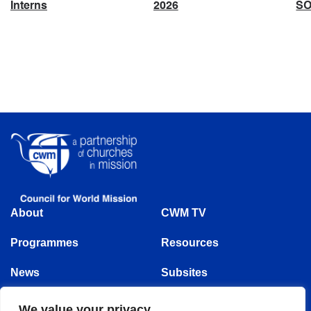
Interns
2026
S
About
CWM TV
Programmes
Resources
News
Subsites
Events
We value your privacy