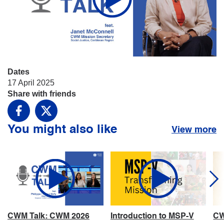
Dates
17 April 2025
Share with friends
Facebook
X
You might also like
View more
CWM Talk: CWM 2026
Introduction to MSP-V
CW